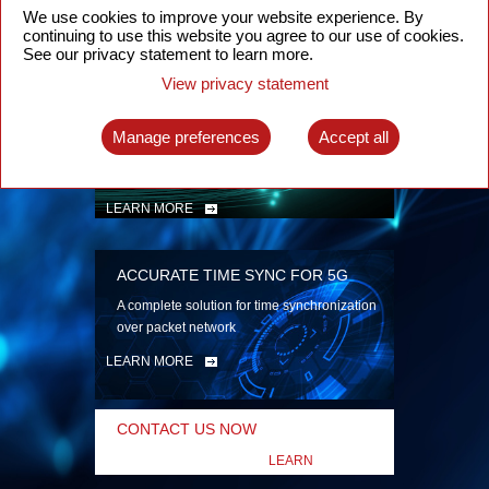
security
We use cookies to improve your website experience. By
continuing to use this website you agree to our use of cookies.
LEARN MORE
See our privacy statement to learn more.
View privacy statement
INTELLIGENT PACKET OPTICAL
TRANSPORT
Manage preferences
Accept all
Advanced SDN-enabled Packet Optical
Network solutions for a variety of use cases
LEARN MORE
ACCURATE TIME SYNC FOR 5G
A complete solution for time synchronization
over packet network
LEARN MORE
CONTACT US NOW
LEARN
MORE