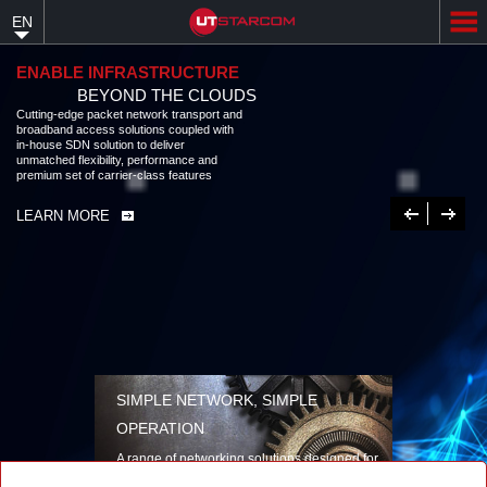
Skip
EN
to
main
content
ENABLE INFRASTRUCTURE
BEYOND THE CLOUDS
Cutting-edge packet network transport and broadband access solutions
coupled with in-house SDN solution to deliver unmatched flexibility,
performance and premium set of carrier-class features
LEARN MORE
Previous
Next
SIMPLE NETWORK, SIMPLE
OPERATION
A range of networking solutions designed for
performance, flexibility, reliability, and