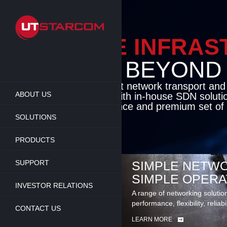
Skip
to
main
content
ENABLE INFRA
BEYOND TH
Cutting-edge packet network transport an
ABOUT US
solutions coupled with in-house SDN soluti
flexibility, performance and premium set of 
SOLUTIONS
LEARN MORE
PRODUCTS
SUPPORT
SIMPLE NETWO
SIMPLE OPERA
INVESTOR RELATIONS
A range of networking solutio
performance, flexibility, reliabi
CONTACT US
LEARN MORE