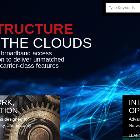
Search
this
site
STRUCTURE
E CLOUDS
d broadband access
on to deliver unmatched
carrier-class features
RK,
IN
TION
OP
ns designed for
Advan
lity, and security
Netwo
LEAR