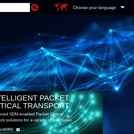
Choose your language
TELLIGENT PACKET
TICAL TRANSPORT
ced SDN-enabled Packet Optical
rk solutions for a variety of use cases
N MORE