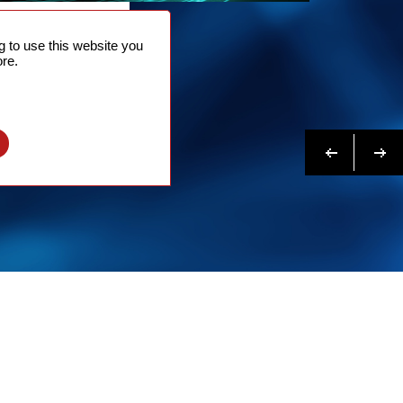
NTACT
 to use this website you
 NOW
re.
N MORE
Previous
Next
l