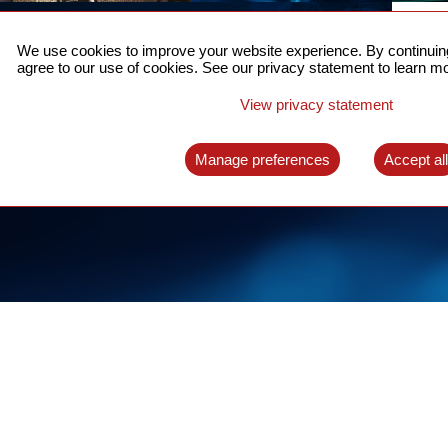
ACCURATE TIME SYNC
CO
FOR 5G
We use cookies to improve your website experience. By continuing
US
agree to our use of cookies. See our privacy statement to learn mo
A complete solution for time synchronization
LEAR
over packet network
View privacy statement
LEARN MORE
Manage preferences
Accept al