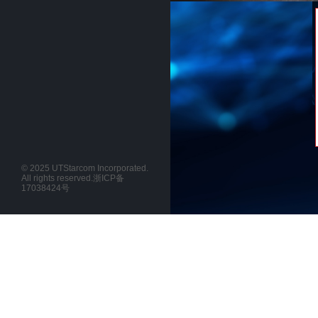
© 2025 UTStarcom Incorporated.
All rights reserved.
浙ICP备
17038424号