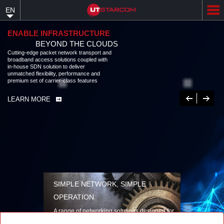
Skip
EN
to
main
content
ENABLE INFRASTRUCTURE
BEYOND THE CLOUDS
Cutting-edge packet network transport and
broadband access solutions coupled with
in-house SDN solution to deliver
unmatched flexibility, performance and
premium set of carrier-class features
Previous
Next
LEARN MORE
SIMPLE NETWORK, SIMPLE
OPERATION
A range of networking solutions designed for
performance, flexibility, reliability, and