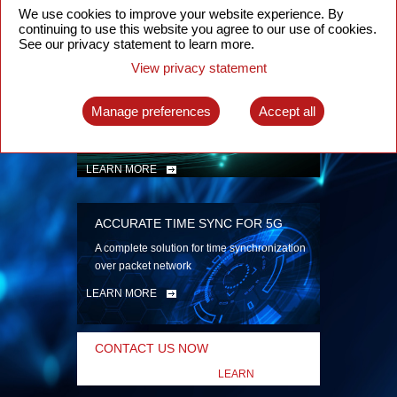
security
We use cookies to improve your website experience. By
continuing to use this website you agree to our use of cookies.
LEARN MORE
See our privacy statement to learn more.
View privacy statement
INTELLIGENT PACKET OPTICAL
TRANSPORT
Manage preferences
Accept all
Advanced SDN-enabled Packet Optical
Network solutions for a variety of use cases
LEARN MORE
ACCURATE TIME SYNC FOR 5G
A complete solution for time synchronization
over packet network
LEARN MORE
CONTACT US NOW
LEARN
MORE