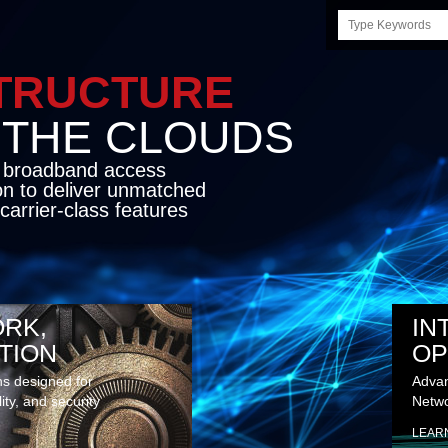
Search
this
site
STRUCTURE
E CLOUDS
d broadband access
on to deliver unmatched
carrier-class features
RK,
IN
TION
OP
ns designed for
Advan
lity, and security
Netwo
LEAR