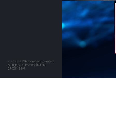
© 2025 UTStarcom Incorporated.
All rights reserved.
浙ICP备
17038424号