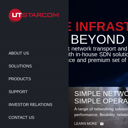
Skip
to
main
content
ENABLE INFRA
BEYOND TH
Cutting-edge packet network transport an
ABOUT US
solutions coupled with in-house SDN soluti
flexibility, performance and premium set of 
SOLUTIONS
LEARN MORE
PRODUCTS
SUPPORT
SIMPLE NETWO
SIMPLE OPERA
INVESTOR RELATIONS
A range of networking solutio
performance, flexibility, reliabi
CONTACT US
LEARN MORE