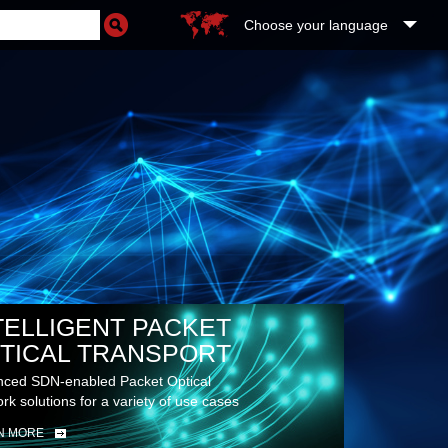
Choose your language
TELLIGENT PACKET
TICAL TRANSPORT
ced SDN-enabled Packet Optical
rk solutions for a variety of use cases
N MORE