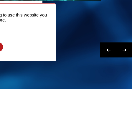
NTACT
 to use this website you
 NOW
re.
N MORE
Previous
Next
l