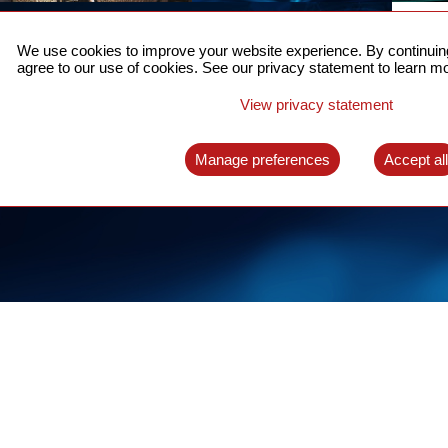
ACCURATE TIME SYNC
CO
FOR 5G
We use cookies to improve your website experience. By continuing
US
agree to our use of cookies. See our privacy statement to learn mo
A complete solution for time synchronization
LEAR
over packet network
View privacy statement
LEARN MORE
Manage preferences
Accept al