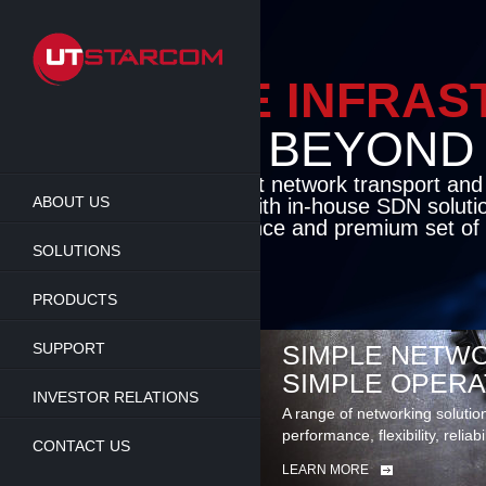
Skip
to
main
content
ENABLE INFRA
BEYOND TH
Cutting-edge packet network transport an
ABOUT US
solutions coupled with in-house SDN soluti
flexibility, performance and premium set of 
SOLUTIONS
LEARN MORE
PRODUCTS
SUPPORT
SIMPLE NETWO
SIMPLE OPERA
INVESTOR RELATIONS
A range of networking solutio
performance, flexibility, reliabi
CONTACT US
LEARN MORE