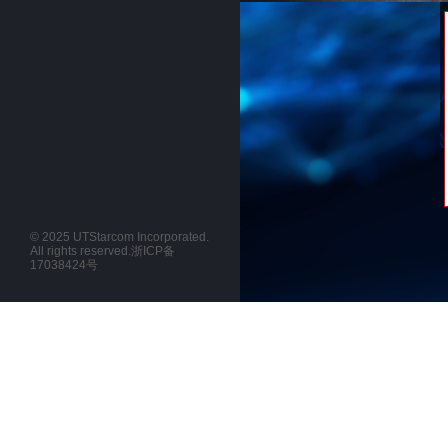
© 2025 UTStarcom Incorporated.
All rights reserved.
浙ICP备
17038424号