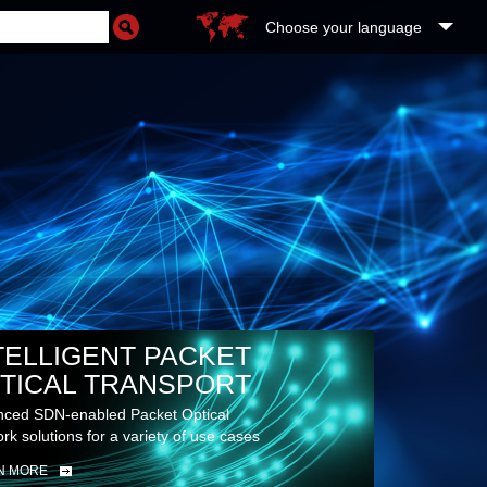
Choose your language
TELLIGENT PACKET
TICAL TRANSPORT
ced SDN-enabled Packet Optical
rk solutions for a variety of use cases
N MORE