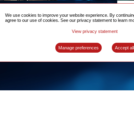
ACCURATE TIME SYNC
CO
FOR 5G
We use cookies to improve your website experience. By continuing
US
agree to our use of cookies. See our privacy statement to learn mo
A complete solution for time synchronization
LEAR
over packet network
View privacy statement
LEARN MORE
Manage preferences
Accept al