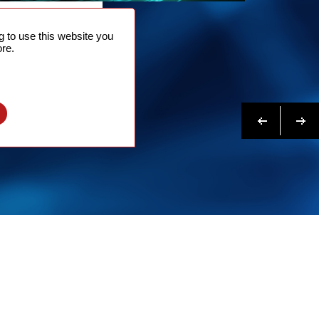
NTACT
 to use this website you
 NOW
re.
N MORE
Previous
Next
l