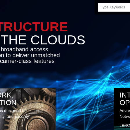
Search
this
site
STRUCTURE
E CLOUDS
d broadband access
on to deliver unmatched
carrier-class features
RK,
IN
TION
OP
ns designed for
Advan
lity, and security
Netwo
LEAR