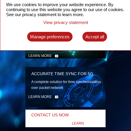
security
We use cookies to improve your website experience. By
continuing to use this website you agree to our use of cookies.
LEARN MORE
See our privacy statement to learn more.
View privacy statement
INTELLIGENT PACKET OPTICAL
TRANSPORT
Manage preferences
Accept all
Advanced SDN-enabled Packet Optical
Network solutions for a variety of use cases
LEARN MORE
ACCURATE TIME SYNC FOR 5G
A complete solution for time synchronization
over packet network
LEARN MORE
CONTACT US NOW
LEARN
MORE