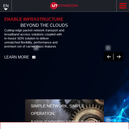
Skip
EN
to
main
content
ENABLE INFRASTRUCTURE
BEYOND THE CLOUDS
Cutting-edge packet network transport and
broadband access solutions coupled with
in-house SDN solution to deliver
unmatched flexibility, performance and
premium set of carrier-class features
Previous
Next
LEARN MORE
SIMPLE NETWORK, SIMPLE
OPERATION
A range of networking solutions designed for
performance, flexibility, reliability, and