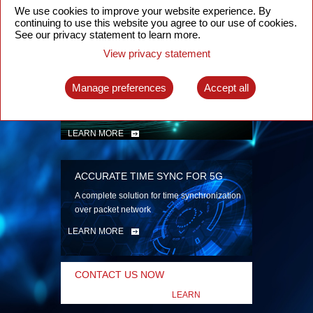
security
We use cookies to improve your website experience. By
continuing to use this website you agree to our use of cookies.
LEARN MORE
See our privacy statement to learn more.
View privacy statement
INTELLIGENT PACKET OPTICAL
TRANSPORT
Manage preferences
Accept all
Advanced SDN-enabled Packet Optical
Network solutions for a variety of use cases
LEARN MORE
ACCURATE TIME SYNC FOR 5G
A complete solution for time synchronization
over packet network
LEARN MORE
CONTACT US NOW
LEARN
MORE