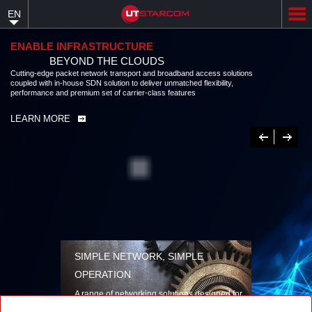
Skip
EN
to
main
content
ENABLE INFRASTRUCTURE
BEYOND THE CLOUDS
Cutting-edge packet network transport and broadband access solutions
coupled with in-house SDN solution to deliver unmatched flexibility,
performance and premium set of carrier-class features
LEARN MORE
Previous
Next
SIMPLE NETWORK, SIMPLE
OPERATION
A range of networking solutions designed for
performance, flexibility, reliability, and