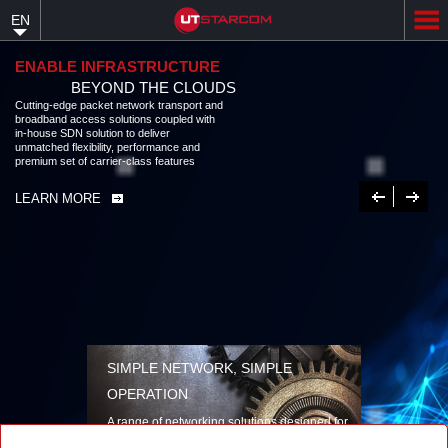
Skip
EN
to
main
content
ENABLE INFRASTRUCTURE
BEYOND THE CLOUDS
Cutting-edge packet network transport and broadband access solutions
coupled with in-house SDN solution to deliver unmatched flexibility,
performance and premium set of carrier-class features
LEARN MORE
Previous
Next
SIMPLE NETWORK, SIMPLE
OPERATION
A range of networking solutions designed for
performance, flexibility, reliability, and