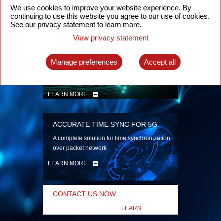
security
We use cookies to improve your website experience. By
continuing to use this website you agree to our use of cookies.
LEARN MORE
See our privacy statement to learn more.
View privacy statement
INTELLIGENT PACKET OPTICAL
TRANSPORT
Manage preferences
Accept all
Advanced SDN-enabled Packet Optical
Network solutions for a variety of use cases
LEARN MORE
ACCURATE TIME SYNC FOR 5G
A complete solution for time synchronization
over packet network
LEARN MORE
CONTACT US NOW
LEARN
MORE