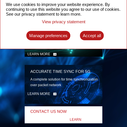
security
We use cookies to improve your website experience. By
continuing to use this website you agree to our use of cookies.
LEARN MORE
See our privacy statement to learn more.
View privacy statement
INTELLIGENT PACKET OPTICAL
TRANSPORT
Manage preferences
Accept all
Advanced SDN-enabled Packet Optical
Network solutions for a variety of use cases
LEARN MORE
ACCURATE TIME SYNC FOR 5G
A complete solution for time synchronization
over packet network
LEARN MORE
CONTACT US NOW
LEARN
MORE