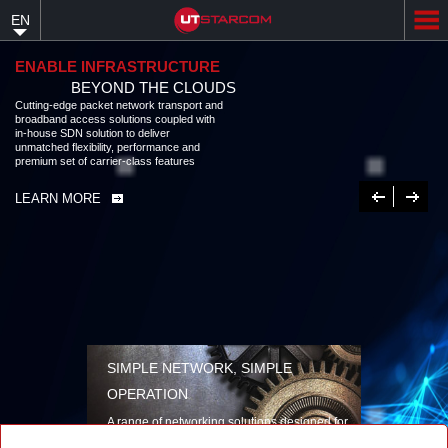
Skip
EN
to
main
content
ENABLE INFRASTRUCTURE
BEYOND THE CLOUDS
Cutting-edge packet network transport and broadband access solutions
coupled with in-house SDN solution to deliver unmatched flexibility,
performance and premium set of carrier-class features
LEARN MORE
Previous
Next
SIMPLE NETWORK, SIMPLE
OPERATION
A range of networking solutions designed for
performance, flexibility, reliability, and