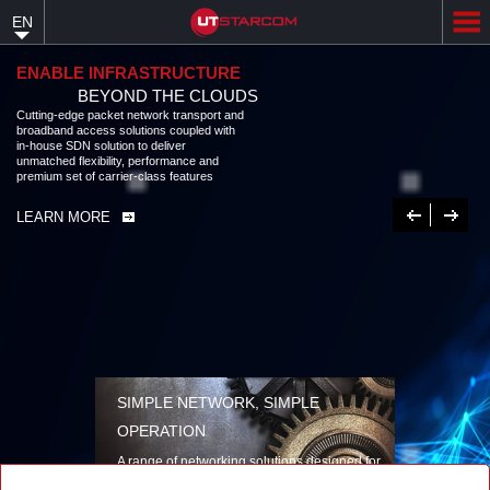
Skip
EN
to
main
content
ENABLE INFRASTRUCTURE
BEYOND THE CLOUDS
Cutting-edge packet network transport and
broadband access solutions coupled with
in-house SDN solution to deliver
unmatched flexibility, performance and
premium set of carrier-class features
Previous
Next
LEARN MORE
SIMPLE NETWORK, SIMPLE
OPERATION
A range of networking solutions designed for
performance, flexibility, reliability, and