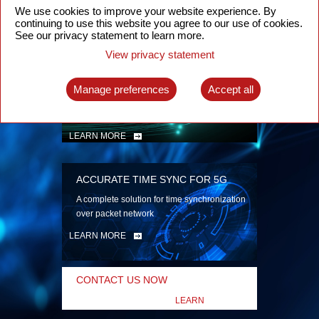
security
We use cookies to improve your website experience. By
continuing to use this website you agree to our use of cookies.
LEARN MORE
See our privacy statement to learn more.
View privacy statement
INTELLIGENT PACKET OPTICAL
TRANSPORT
Manage preferences
Accept all
Advanced SDN-enabled Packet Optical
Network solutions for a variety of use cases
LEARN MORE
ACCURATE TIME SYNC FOR 5G
A complete solution for time synchronization
over packet network
LEARN MORE
CONTACT US NOW
LEARN
MORE