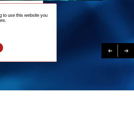
NTACT
 to use this website you
 NOW
re.
N MORE
Previous
Next
l