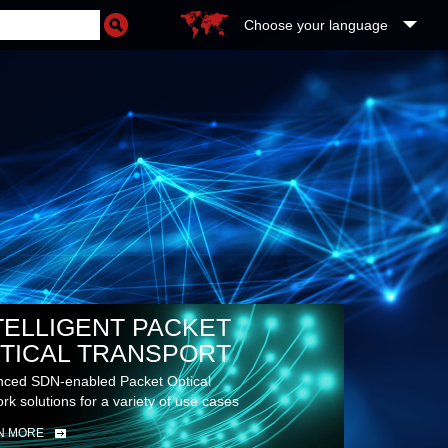
Choose your language
TELLIGENT PACKET
TICAL TRANSPORT
ced SDN-enabled Packet Optical
rk solutions for a variety of use cases
N MORE