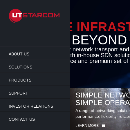
Skip
to
main
content
ENABLE INFRA
BEYOND TH
Cutting-edge packet network transport an
ABOUT US
solutions coupled with in-house SDN soluti
flexibility, performance and premium set of 
SOLUTIONS
LEARN MORE
PRODUCTS
SUPPORT
SIMPLE NETWO
SIMPLE OPERA
INVESTOR RELATIONS
A range of networking solutio
performance, flexibility, reliabi
CONTACT US
LEARN MORE