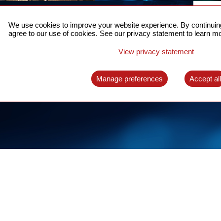
ACCURATE TIME SYNC
CO
FOR 5G
We use cookies to improve your website experience. By continuing
US
agree to our use of cookies. See our privacy statement to learn mo
A complete solution for time synchronization
LEAR
over packet network
View privacy statement
LEARN MORE
Manage preferences
Accept al