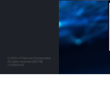
© 2025 UTStarcom Incorporated.
All rights reserved.
浙ICP备
17038424号