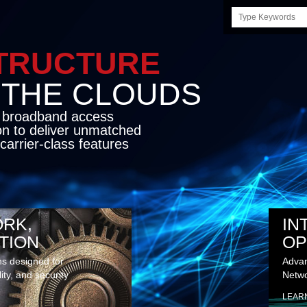
Search
this
site
STRUCTURE
E CLOUDS
d broadband access
on to deliver unmatched
carrier-class features
RK,
IN
TION
OP
ns designed for
Advan
lity, and security
Netwo
LEAR