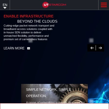
Skip
EN
to
main
content
ENABLE INFRASTRUCTURE
BEYOND THE CLOUDS
Cutting-edge packet network transport and broadband access solutions
coupled with in-house SDN solution to deliver unmatched flexibility,
performance and premium set of carrier-class features
LEARN MORE
Previous
Next
SIMPLE NETWORK, SIMPLE
OPERATION
A range of networking solutions designed for
performance, flexibility, reliability, and