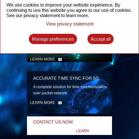
security
We use cookies to improve your website experience. By
continuing to use this website you agree to our use of cookies.
LEARN MORE
See our privacy statement to learn more.
View privacy statement
INTELLIGENT PACKET OPTICAL
TRANSPORT
Manage preferences
Accept all
Advanced SDN-enabled Packet Optical
Network solutions for a variety of use cases
LEARN MORE
ACCURATE TIME SYNC FOR 5G
A complete solution for time synchronization
over packet network
LEARN MORE
CONTACT US NOW
LEARN
MORE