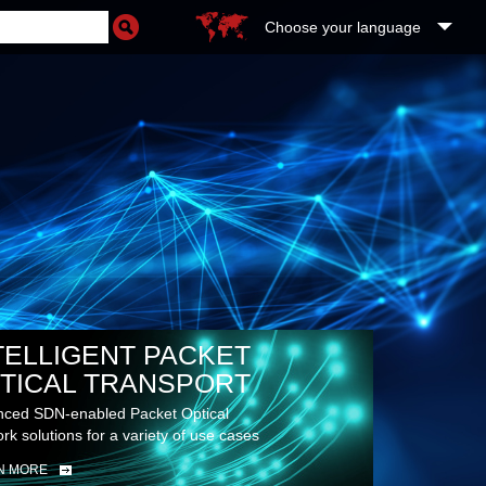
Choose your language
RE
UDS
TELLIGENT PACKET
TICAL TRANSPORT
ced SDN-enabled Packet Optical
rk solutions for a variety of use cases
N MORE