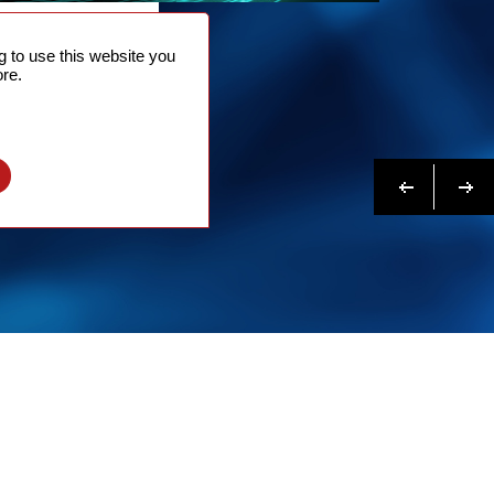
NTACT
 to use this website you
 NOW
re.
N MORE
Previous
Next
l