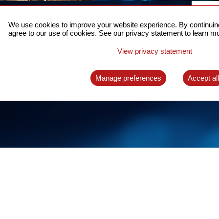
ACCURATE TIME SYNC
CO
FOR 5G
We use cookies to improve your website experience. By continuing
US
agree to our use of cookies. See our privacy statement to learn mo
A complete solution for time synchronization
LEAR
over packet network
View privacy statement
LEARN MORE
Manage preferences
Accept al