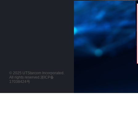
© 2025 UTStarcom Incorporated.
All rights reserved.
浙ICP备
17038424号