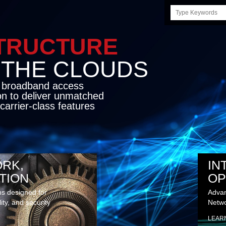
Search
this
site
LE INFRASTRUCTU
OND THE CLO
cket network transport and broadband
s coupled with in-house SDN solution to
ed flexibility, performance and premium
lass features
RK,
IN
TION
OP
ns designed for
Advan
lity, and security
Netwo
LEAR