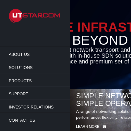
Skip
to
main
content
ENAB
BEY
Cutting-edge pa
ABOUT US
access solution
deliver unmatch
set of carrier-c
SOLUTIONS
LEARN MORE
PRODUCTS
SUPPORT
SIMPLE NETWO
SIMPLE OPERA
INVESTOR RELATIONS
A range of networking solutio
performance, flexibility, reliabi
CONTACT US
LEARN MORE