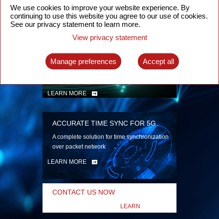
security
We use cookies to improve your website experience. By
continuing to use this website you agree to our use of cookies.
LEARN MORE
See our privacy statement to learn more.
View privacy statement
INTELLIGENT PACKET OPTICAL
TRANSPORT
Manage preferences
Accept all
Advanced SDN-enabled Packet Optical
Network solutions for a variety of use cases
LEARN MORE
ACCURATE TIME SYNC FOR 5G
A complete solution for time synchronization
over packet network
LEARN MORE
CONTACT US NOW
LEARN
MORE