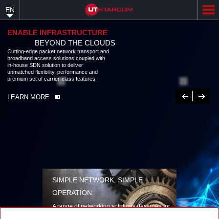
Skip
EN
to
main
content
ENABLE INFRASTRUCTURE
BEYOND THE CLOUDS
Cutting-edge packet network transport and
broadband access solutions coupled with
in-house SDN solution to deliver
unmatched flexibility, performance and
premium set of carrier-class features
Previous
Next
LEARN MORE
SIMPLE NETWORK, SIMPLE
OPERATION
A range of networking solutions designed for
performance, flexibility, reliability, and