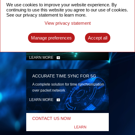
security
We use cookies to improve your website experience. By
continuing to use this website you agree to our use of cookies.
LEARN MORE
See our privacy statement to learn more.
View privacy statement
INTELLIGENT PACKET OPTICAL
TRANSPORT
Manage preferences
Accept all
Advanced SDN-enabled Packet Optical
Network solutions for a variety of use cases
LEARN MORE
ACCURATE TIME SYNC FOR 5G
A complete solution for time synchronization
over packet network
LEARN MORE
CONTACT US NOW
LEARN
MORE