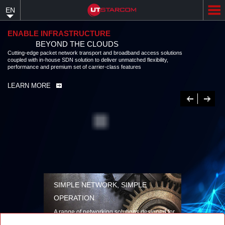
Skip
EN
to
main
content
ENABLE INFRASTRUCTURE
BEYOND THE CLOUDS
Cutting-edge packet network transport and broadband access solutions
coupled with in-house SDN solution to deliver unmatched flexibility,
performance and premium set of carrier-class features
LEARN MORE
Previous
Next
SIMPLE NETWORK, SIMPLE
OPERATION
A range of networking solutions designed for
performance, flexibility, reliability, and