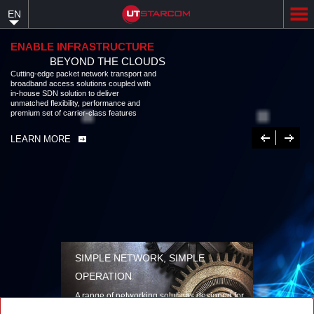
Skip
EN
to
main
content
ENABLE INFRASTRUCTURE
BEYOND THE CLOUDS
Cutting-edge packet network transport and
broadband access solutions coupled with
in-house SDN solution to deliver
unmatched flexibility, performance and
premium set of carrier-class features
Previous
Next
LEARN MORE
SIMPLE NETWORK, SIMPLE
OPERATION
A range of networking solutions designed for
performance, flexibility, reliability, and