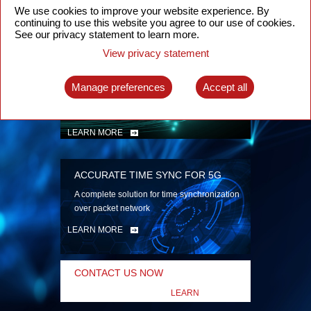
security
We use cookies to improve your website experience. By
continuing to use this website you agree to our use of cookies.
LEARN MORE
See our privacy statement to learn more.
View privacy statement
INTELLIGENT PACKET OPTICAL
TRANSPORT
Manage preferences
Accept all
Advanced SDN-enabled Packet Optical
Network solutions for a variety of use cases
LEARN MORE
ACCURATE TIME SYNC FOR 5G
A complete solution for time synchronization
over packet network
LEARN MORE
CONTACT US NOW
LEARN
MORE