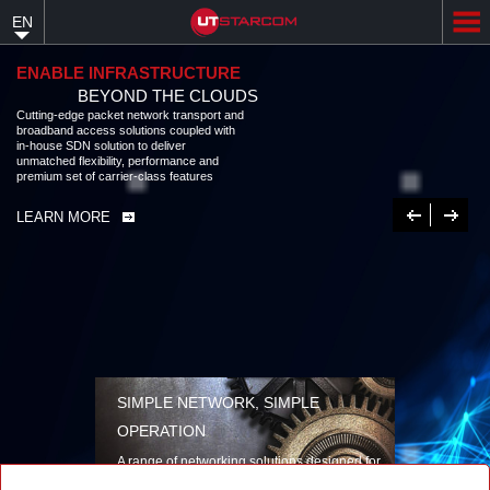
Skip
EN
to
main
content
ENABLE INFRASTRUCTURE
BEYOND THE CLOUDS
Cutting-edge packet network transport and
broadband access solutions coupled with
in-house SDN solution to deliver
unmatched flexibility, performance and
premium set of carrier-class features
Previous
Next
LEARN MORE
SIMPLE NETWORK, SIMPLE
OPERATION
A range of networking solutions designed for
performance, flexibility, reliability, and