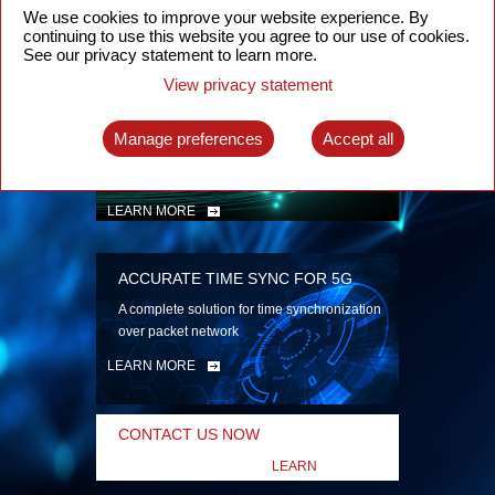
security
We use cookies to improve your website experience. By
continuing to use this website you agree to our use of cookies.
LEARN MORE
See our privacy statement to learn more.
View privacy statement
INTELLIGENT PACKET OPTICAL
TRANSPORT
Manage preferences
Accept all
Advanced SDN-enabled Packet Optical
Network solutions for a variety of use cases
LEARN MORE
ACCURATE TIME SYNC FOR 5G
A complete solution for time synchronization
over packet network
LEARN MORE
CONTACT US NOW
LEARN
MORE