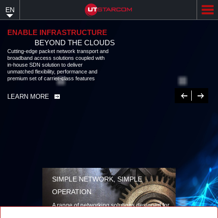
Skip
EN
to
main
content
ENABLE INFRASTRUCTURE
BEYOND THE CLOUDS
Cutting-edge packet network transport and broadband access solutions
coupled with in-house SDN solution to deliver unmatched flexibility,
performance and premium set of carrier-class features
LEARN MORE
Previous
Next
SIMPLE NETWORK, SIMPLE
OPERATION
A range of networking solutions designed for
performance, flexibility, reliability, and