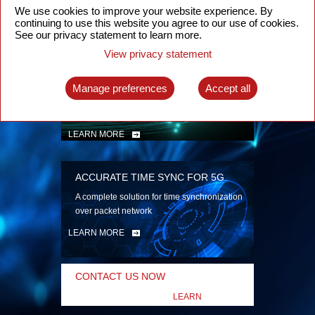
security
We use cookies to improve your website experience. By
continuing to use this website you agree to our use of cookies.
LEARN MORE
See our privacy statement to learn more.
View privacy statement
INTELLIGENT PACKET OPTICAL
TRANSPORT
Manage preferences
Accept all
Advanced SDN-enabled Packet Optical
Network solutions for a variety of use cases
LEARN MORE
ACCURATE TIME SYNC FOR 5G
A complete solution for time synchronization
over packet network
LEARN MORE
CONTACT US NOW
LEARN
MORE