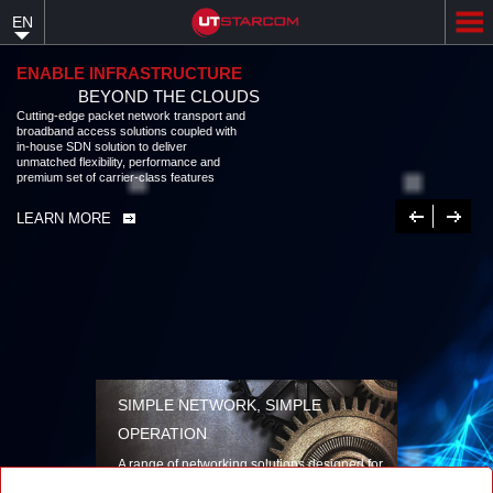
Skip
EN
to
main
content
ENABLE INFRASTRUCTURE
BEYOND THE CLOUDS
Cutting-edge packet network transport and
broadband access solutions coupled with
in-house SDN solution to deliver
unmatched flexibility, performance and
premium set of carrier-class features
Previous
Next
LEARN MORE
SIMPLE NETWORK, SIMPLE
OPERATION
A range of networking solutions designed for
performance, flexibility, reliability, and