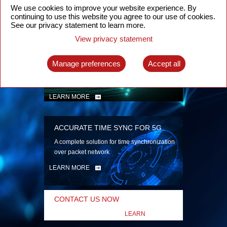
security
We use cookies to improve your website experience. By
continuing to use this website you agree to our use of cookies.
LEARN MORE
See our privacy statement to learn more.
View privacy statement
INTELLIGENT PACKET OPTICAL
TRANSPORT
Manage preferences
Accept all
Advanced SDN-enabled Packet Optical
Network solutions for a variety of use cases
LEARN MORE
ACCURATE TIME SYNC FOR 5G
A complete solution for time synchronization
over packet network
LEARN MORE
CONTACT US NOW
LEARN
MORE