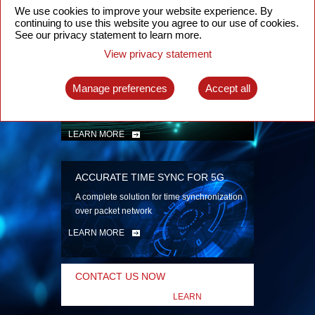
security
We use cookies to improve your website experience. By
continuing to use this website you agree to our use of cookies.
LEARN MORE
See our privacy statement to learn more.
View privacy statement
INTELLIGENT PACKET OPTICAL
TRANSPORT
Manage preferences
Accept all
Advanced SDN-enabled Packet Optical
Network solutions for a variety of use cases
LEARN MORE
ACCURATE TIME SYNC FOR 5G
A complete solution for time synchronization
over packet network
LEARN MORE
CONTACT US NOW
LEARN
MORE