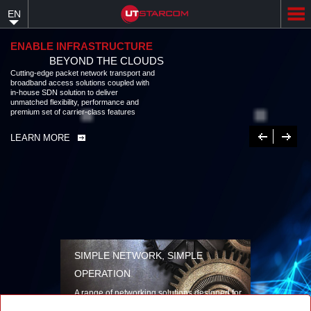
Skip
EN
to
main
content
ENABLE INFRASTRUCTURE
BEYOND THE CLOUDS
Cutting-edge packet network transport and broadband access solutions
coupled with in-house SDN solution to deliver unmatched flexibility,
performance and premium set of carrier-class features
LEARN MORE
Previous
Next
SIMPLE NETWORK, SIMPLE
OPERATION
A range of networking solutions designed for
performance, flexibility, reliability, and