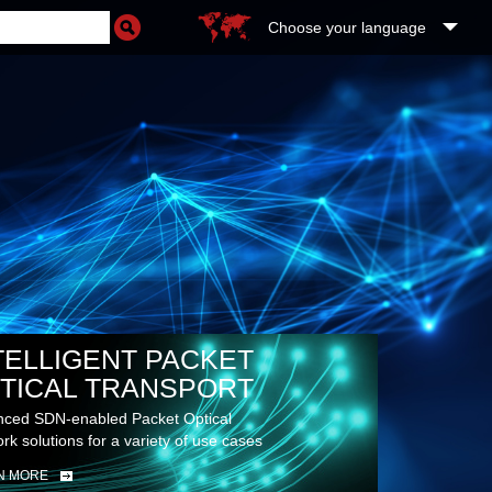
Choose your language
TELLIGENT PACKET
TICAL TRANSPORT
ced SDN-enabled Packet Optical
rk solutions for a variety of use cases
N MORE