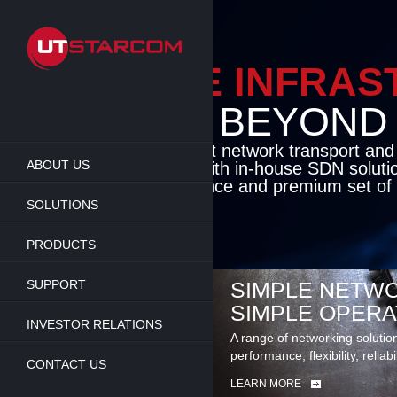
Skip
to
main
content
ENABLE INFRA
BEYOND TH
Cutting-edge packet network transport an
ABOUT US
solutions coupled with in-house SDN soluti
flexibility, performance and premium set of 
SOLUTIONS
LEARN MORE
PRODUCTS
SUPPORT
SIMPLE NETWO
SIMPLE OPERA
INVESTOR RELATIONS
A range of networking solutio
performance, flexibility, reliabi
CONTACT US
LEARN MORE