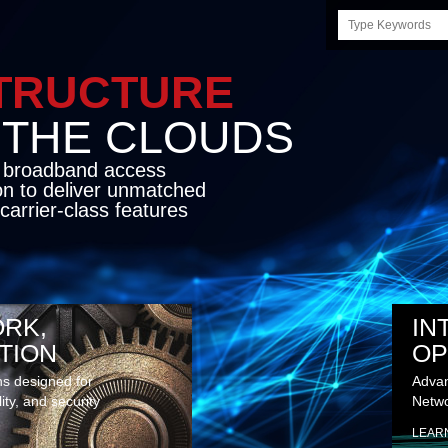
Search
this
site
STRUCTURE
E CLOUDS
d broadband access
on to deliver unmatched
carrier-class features
RK,
IN
TION
OP
ns designed for
Advan
lity, and security
Netwo
LEAR