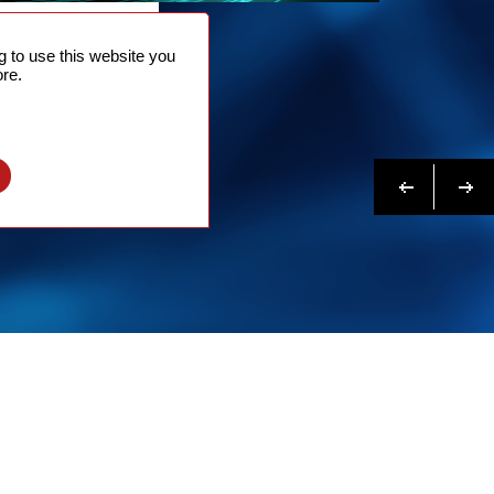
NTACT
 to use this website you
 NOW
re.
N MORE
Previous
Next
l