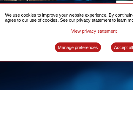
ACCURATE TIME SYNC
CO
FOR 5G
We use cookies to improve your website experience. By continuing
US
agree to our use of cookies. See our privacy statement to learn mo
A complete solution for time synchronization
LEAR
over packet network
View privacy statement
LEARN MORE
Manage preferences
Accept al