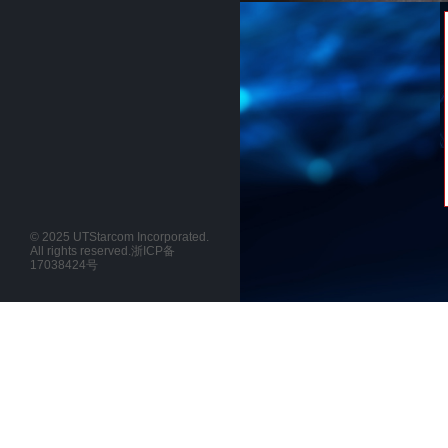
© 2025 UTStarcom Incorporated.
All rights reserved.
浙ICP备
17038424号