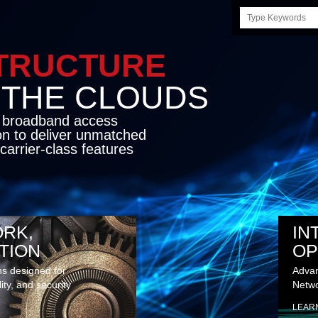
Search
this
site
STRUCTURE
E CLOUDS
d broadband access
on to deliver unmatched
carrier-class features
RK,
IN
TION
OP
ns designed for
Advan
lity, and security
Netwo
LEAR