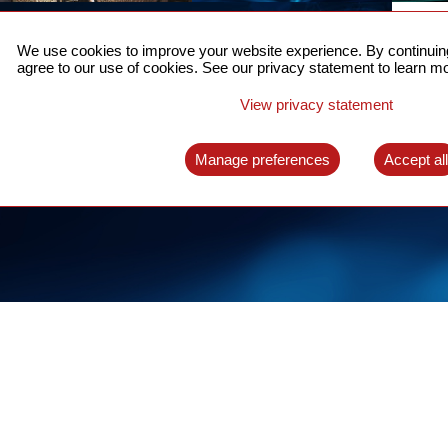
ACCURATE TIME SYNC
CO
FOR 5G
We use cookies to improve your website experience. By continuing
US
agree to our use of cookies. See our privacy statement to learn mo
A complete solution for time synchronization
LEAR
over packet network
View privacy statement
LEARN MORE
Manage preferences
Accept al