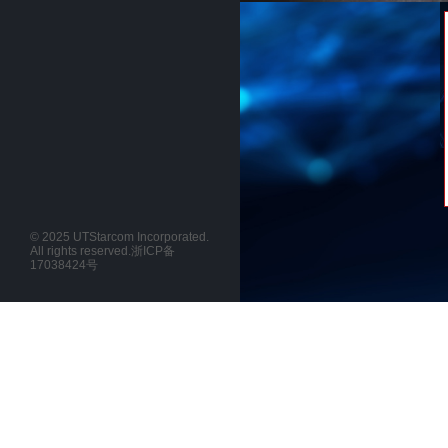
© 2025 UTStarcom Incorporated.
All rights reserved.
浙ICP备
17038424号