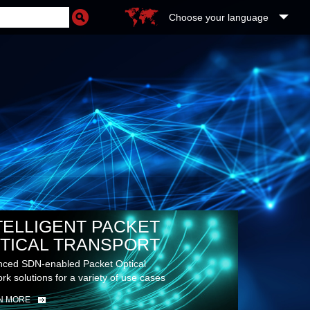
Choose your language
TELLIGENT PACKET
TICAL TRANSPORT
ced SDN-enabled Packet Optical
rk solutions for a variety of use cases
N MORE