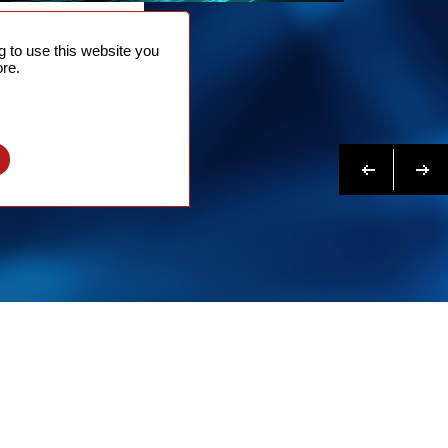
NTACT
 to use this website you
 NOW
re.
N MORE
Previous
Next
l