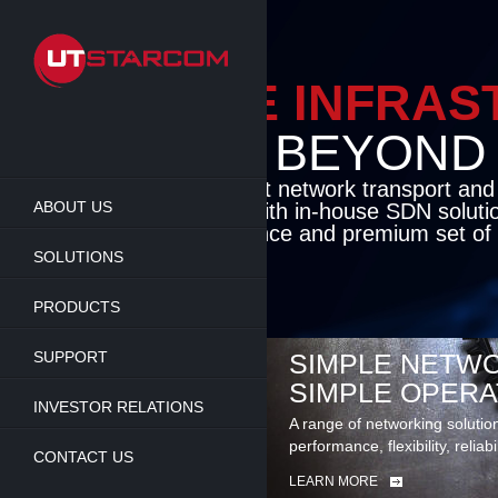
Skip
to
main
content
ENABLE INFRA
BEYOND TH
Cutting-edge packet network transport an
ABOUT US
solutions coupled with in-house SDN soluti
flexibility, performance and premium set of 
SOLUTIONS
LEARN MORE
PRODUCTS
SUPPORT
SIMPLE NETWO
SIMPLE OPERA
INVESTOR RELATIONS
A range of networking solutio
performance, flexibility, reliabi
CONTACT US
LEARN MORE