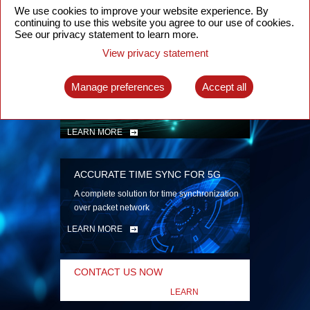
security
We use cookies to improve your website experience. By
continuing to use this website you agree to our use of cookies.
LEARN MORE
See our privacy statement to learn more.
View privacy statement
INTELLIGENT PACKET OPTICAL
TRANSPORT
Manage preferences
Accept all
Advanced SDN-enabled Packet Optical
Network solutions for a variety of use cases
LEARN MORE
ACCURATE TIME SYNC FOR 5G
A complete solution for time synchronization
over packet network
LEARN MORE
CONTACT US NOW
LEARN
MORE