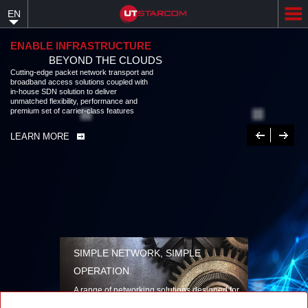
Skip
EN
to
main
content
ENABLE INFRASTRUCTURE
BEYOND THE CLOUDS
Cutting-edge packet network transport and broadband access solutions
coupled with in-house SDN solution to deliver unmatched flexibility,
performance and premium set of carrier-class features
LEARN MORE
Previous
Next
SIMPLE NETWORK, SIMPLE
OPERATION
A range of networking solutions designed for
performance, flexibility, reliability, and