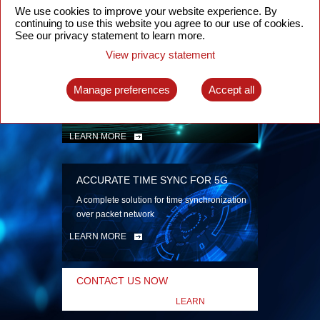
security
We use cookies to improve your website experience. By
continuing to use this website you agree to our use of cookies.
LEARN MORE
See our privacy statement to learn more.
View privacy statement
INTELLIGENT PACKET OPTICAL
TRANSPORT
Manage preferences
Accept all
Advanced SDN-enabled Packet Optical
Network solutions for a variety of use cases
LEARN MORE
ACCURATE TIME SYNC FOR 5G
A complete solution for time synchronization
over packet network
LEARN MORE
CONTACT US NOW
LEARN
MORE