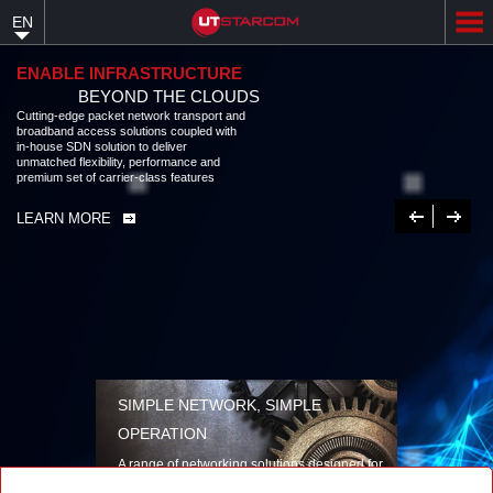
Skip
EN
to
main
content
ENABLE INFRASTRUCTURE
BEYOND THE CLOUDS
Cutting-edge packet network transport and broadband access solutions
coupled with in-house SDN solution to deliver unmatched flexibility,
performance and premium set of carrier-class features
LEARN MORE
Previous
Next
SIMPLE NETWORK, SIMPLE
OPERATION
A range of networking solutions designed for
performance, flexibility, reliability, and