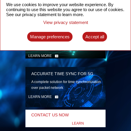
security
We use cookies to improve your website experience. By
continuing to use this website you agree to our use of cookies.
LEARN MORE
See our privacy statement to learn more.
View privacy statement
INTELLIGENT PACKET OPTICAL
TRANSPORT
Manage preferences
Accept all
Advanced SDN-enabled Packet Optical
Network solutions for a variety of use cases
LEARN MORE
ACCURATE TIME SYNC FOR 5G
A complete solution for time synchronization
over packet network
LEARN MORE
CONTACT US NOW
LEARN
MORE