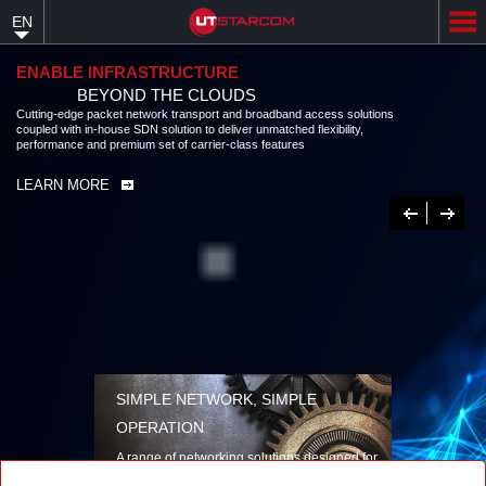
Skip
EN
to
main
content
ENABLE INFRASTRUCTURE
BEYOND THE CLOUDS
Cutting-edge packet network transport and broadband access solutions
coupled with in-house SDN solution to deliver unmatched flexibility,
performance and premium set of carrier-class features
LEARN MORE
Previous
Next
SIMPLE NETWORK, SIMPLE
OPERATION
A range of networking solutions designed for
performance, flexibility, reliability, and