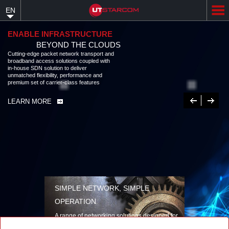
Skip
EN
to
main
content
ENABLE INFRASTRUCTURE
BEYOND THE CLOUDS
Cutting-edge packet network transport and
broadband access solutions coupled with
in-house SDN solution to deliver
unmatched flexibility, performance and
premium set of carrier-class features
Previous
Next
LEARN MORE
SIMPLE NETWORK, SIMPLE
OPERATION
A range of networking solutions designed for
performance, flexibility, reliability, and