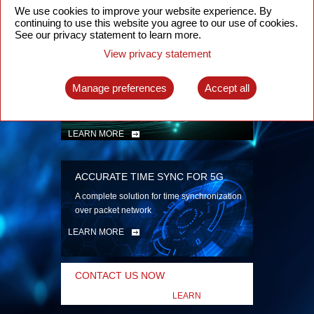
security
We use cookies to improve your website experience. By
continuing to use this website you agree to our use of cookies.
LEARN MORE
See our privacy statement to learn more.
View privacy statement
INTELLIGENT PACKET OPTICAL
TRANSPORT
Manage preferences
Accept all
Advanced SDN-enabled Packet Optical
Network solutions for a variety of use cases
LEARN MORE
ACCURATE TIME SYNC FOR 5G
A complete solution for time synchronization
over packet network
LEARN MORE
CONTACT US NOW
LEARN
MORE