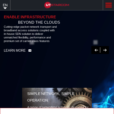
Skip
EN
to
main
content
ENABLE INFRASTRUCTURE
BEYOND THE CLOUDS
Cutting-edge packet network transport and
broadband access solutions coupled with
in-house SDN solution to deliver
unmatched flexibility, performance and
premium set of carrier-class features
Previous
Next
LEARN MORE
SIMPLE NETWORK, SIMPLE
OPERATION
A range of networking solutions designed for
performance, flexibility, reliability, and