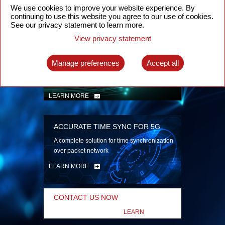
security
We use cookies to improve your website experience. By
continuing to use this website you agree to our use of cookies.
LEARN MORE
See our privacy statement to learn more.
View privacy statement
INTELLIGENT PACKET OPTICAL
TRANSPORT
Manage preferences
Accept all
Advanced SDN-enabled Packet Optical
Network solutions for a variety of use cases
LEARN MORE
ACCURATE TIME SYNC FOR 5G
A complete solution for time synchronization
over packet network
LEARN MORE
CONTACT US NOW
LEARN
MORE