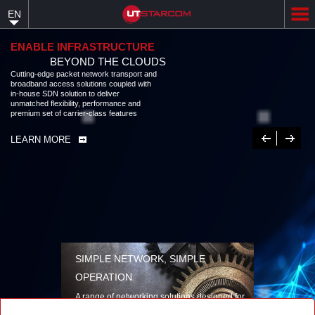
Skip
EN
to
main
content
ENABLE INFRASTRUCTURE
BEYOND THE CLOUDS
Cutting-edge packet network transport and
broadband access solutions coupled with
in-house SDN solution to deliver
unmatched flexibility, performance and
premium set of carrier-class features
Previous
Next
LEARN MORE
SIMPLE NETWORK, SIMPLE
OPERATION
A range of networking solutions designed for
performance, flexibility, reliability, and