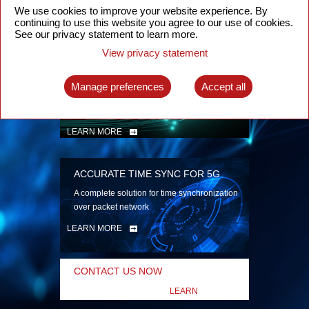
security
We use cookies to improve your website experience. By
continuing to use this website you agree to our use of cookies.
LEARN MORE
See our privacy statement to learn more.
View privacy statement
INTELLIGENT PACKET OPTICAL
TRANSPORT
Manage preferences
Accept all
Advanced SDN-enabled Packet Optical
Network solutions for a variety of use cases
LEARN MORE
ACCURATE TIME SYNC FOR 5G
A complete solution for time synchronization
over packet network
LEARN MORE
CONTACT US NOW
LEARN
MORE