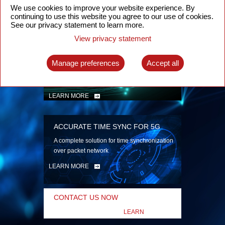
security
We use cookies to improve your website experience. By
continuing to use this website you agree to our use of cookies.
LEARN MORE
See our privacy statement to learn more.
View privacy statement
INTELLIGENT PACKET OPTICAL
TRANSPORT
Manage preferences
Accept all
Advanced SDN-enabled Packet Optical
Network solutions for a variety of use cases
LEARN MORE
ACCURATE TIME SYNC FOR 5G
A complete solution for time synchronization
over packet network
LEARN MORE
CONTACT US NOW
LEARN
MORE