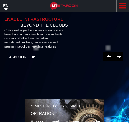
Skip
EN
to
main
content
ENABLE INFRASTRUCTURE
BEYOND THE CLOUDS
Cutting-edge packet network transport and
broadband access solutions coupled with
in-house SDN solution to deliver
unmatched flexibility, performance and
premium set of carrier-class features
Previous
Next
LEARN MORE
SIMPLE NETWORK, SIMPLE
OPERATION
A range of networking solutions designed for
performance, flexibility, reliability, and