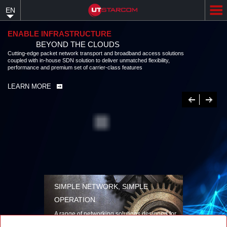
Skip
EN
to
main
content
ENABLE INFRASTRUCTURE
BEYOND THE CLOUDS
Cutting-edge packet network transport and broadband access solutions
coupled with in-house SDN solution to deliver unmatched flexibility,
performance and premium set of carrier-class features
LEARN MORE
Previous
Next
SIMPLE NETWORK, SIMPLE
OPERATION
A range of networking solutions designed for
performance, flexibility, reliability, and