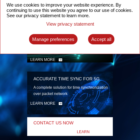
security
We use cookies to improve your website experience. By
continuing to use this website you agree to our use of cookies.
LEARN MORE
See our privacy statement to learn more.
View privacy statement
INTELLIGENT PACKET OPTICAL
TRANSPORT
Manage preferences
Accept all
Advanced SDN-enabled Packet Optical
Network solutions for a variety of use cases
LEARN MORE
ACCURATE TIME SYNC FOR 5G
A complete solution for time synchronization
over packet network
LEARN MORE
CONTACT US NOW
LEARN
MORE