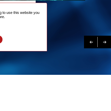
NTACT
 to use this website you
 NOW
re.
N MORE
Previous
Next
l