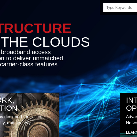
Search
this
site
STRUCTURE
E CLOUDS
d broadband access
on to deliver unmatched
carrier-class features
RK,
IN
TION
OP
ns designed for
Advan
lity, and security
Netwo
LEAR