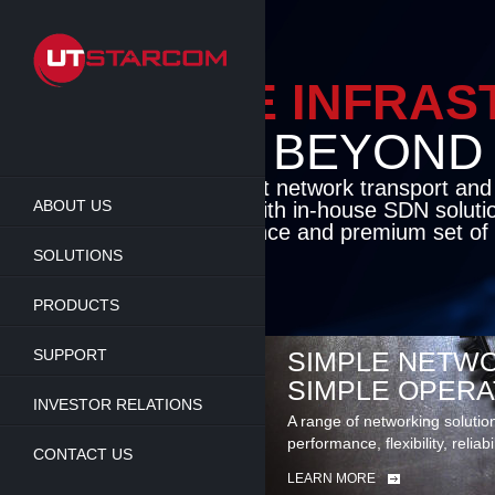
Skip
to
main
content
ENABLE INFRA
BEYOND TH
Cutting-edge packet network transport an
ABOUT US
solutions coupled with in-house SDN soluti
flexibility, performance and premium set of 
SOLUTIONS
LEARN MORE
PRODUCTS
SUPPORT
SIMPLE NETWO
SIMPLE OPERA
INVESTOR RELATIONS
A range of networking solutio
performance, flexibility, reliabi
CONTACT US
LEARN MORE