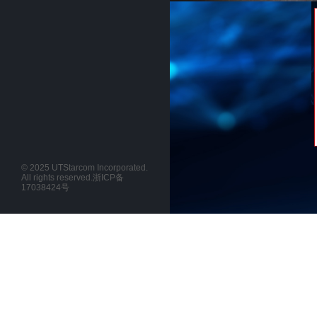
© 2025 UTStarcom Incorporated.
All rights reserved.
浙ICP备
17038424号