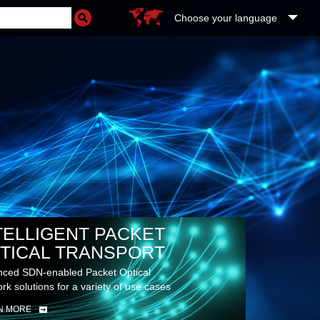
Choose your language
TELLIGENT PACKET
TICAL TRANSPORT
ced SDN-enabled Packet Optical
rk solutions for a variety of use cases
N MORE