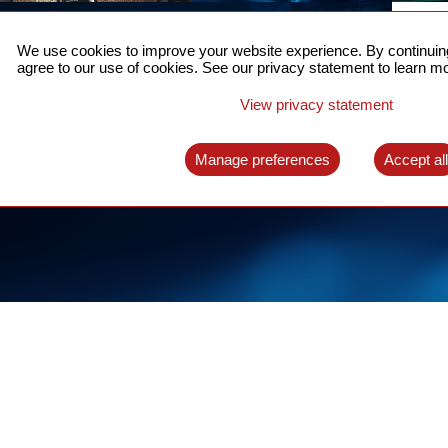
ACCURATE TIME SYNC
CO
FOR 5G
We use cookies to improve your website experience. By continuing
US
agree to our use of cookies. See our privacy statement to learn mo
A complete solution for time synchronization
LEAR
over packet network
View privacy statement
LEARN MORE
Manage preferences
Accept al