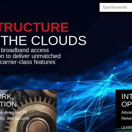
Search
this
site
STRUCTURE
E CLOUDS
d broadband access
on to deliver unmatched
carrier-class features
RK,
IN
TION
OP
ns designed for
Advan
lity, and security
Netwo
LEAR