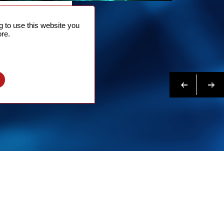
NTACT
 to use this website you
 NOW
re.
N MORE
Previous
Next
l