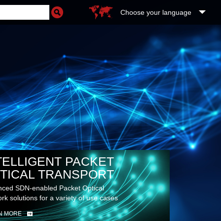
Choose your language
TELLIGENT PACKET
TICAL TRANSPORT
ced SDN-enabled Packet Optical
rk solutions for a variety of use cases
N MORE