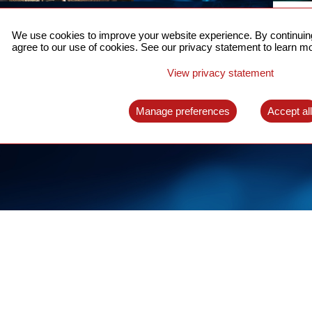
ACCURATE TIME SYNC
CO
FOR 5G
We use cookies to improve your website experience. By continuing
US
agree to our use of cookies. See our privacy statement to learn mo
A complete solution for time synchronization
LEAR
over packet network
View privacy statement
LEARN MORE
Manage preferences
Accept al