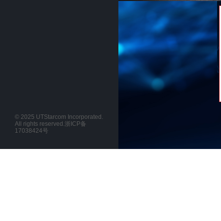
© 2025 UTStarcom Incorporated.
All rights reserved.
浙ICP备
17038424号