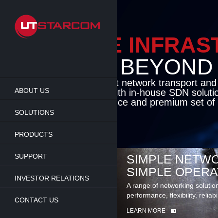
Skip
to
main
content
ENABLE INFRA
BEYOND TH
Cutting-edge packet network transport an
ABOUT US
solutions coupled with in-house SDN soluti
flexibility, performance and premium set of 
SOLUTIONS
LEARN MORE
PRODUCTS
SUPPORT
SIMPLE NETWO
SIMPLE OPERA
INVESTOR RELATIONS
A range of networking solutio
performance, flexibility, reliabi
CONTACT US
LEARN MORE