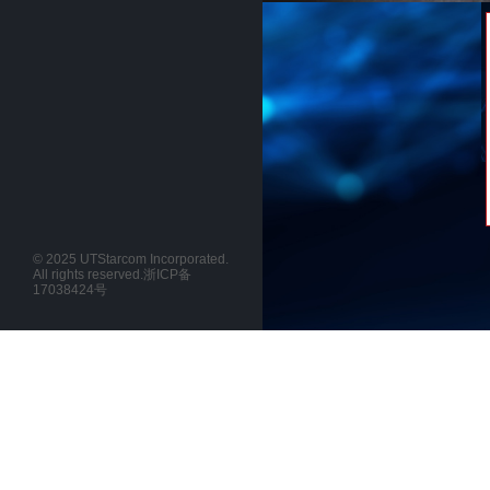
© 2025 UTStarcom Incorporated.
All rights reserved.
浙ICP备
17038424号