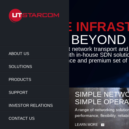
Skip
to
main
content
ENABLE INFRA
BEYOND TH
Cutting-edge packet network transport an
ABOUT US
solutions coupled with in-house SDN soluti
flexibility, performance and premium set of 
SOLUTIONS
LEARN MORE
PRODUCTS
SUPPORT
SIMPLE NETWO
SIMPLE OPERA
INVESTOR RELATIONS
A range of networking solutio
performance, flexibility, reliabi
CONTACT US
LEARN MORE