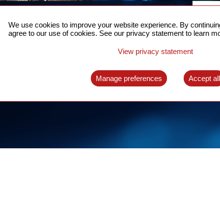
ACCURATE TIME SYNC
CO
FOR 5G
We use cookies to improve your website experience. By continuing
US
agree to our use of cookies. See our privacy statement to learn mo
A complete solution for time synchronization
LEAR
over packet network
View privacy statement
LEARN MORE
Manage preferences
Accept al