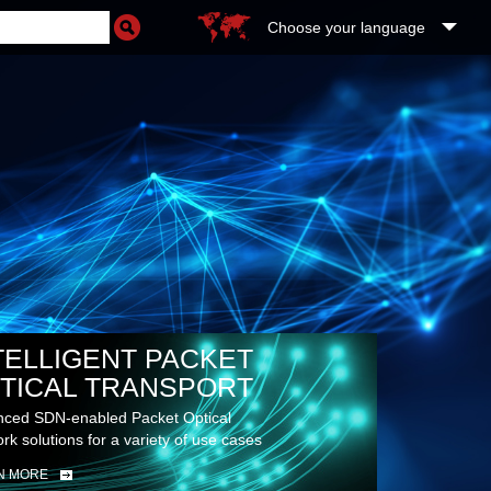
Choose your language
TELLIGENT PACKET
TICAL TRANSPORT
ced SDN-enabled Packet Optical
rk solutions for a variety of use cases
N MORE