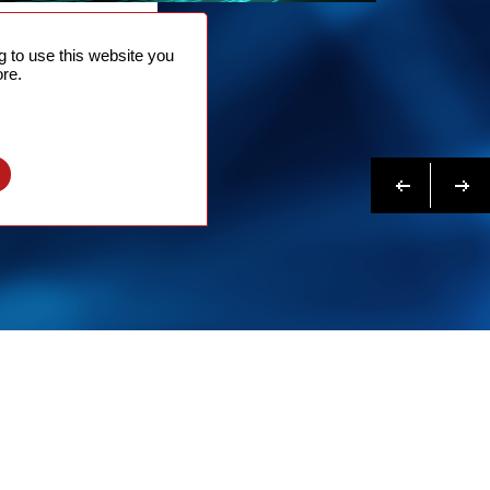
NTACT
 to use this website you
 NOW
re.
N MORE
Previous
Next
l