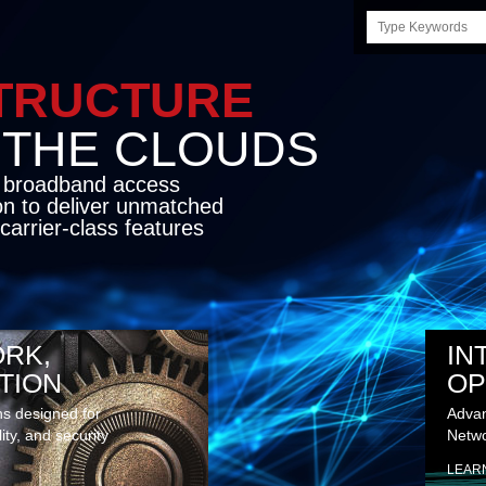
Search
this
site
STRUCTURE
E CLOUDS
d broadband access
on to deliver unmatched
carrier-class features
RK,
IN
TION
OP
ns designed for
Advan
lity, and security
Netwo
LEAR