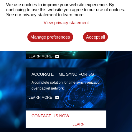
security
We use cookies to improve your website experience. By
continuing to use this website you agree to our use of cookies.
LEARN MORE
See our privacy statement to learn more.
View privacy statement
INTELLIGENT PACKET OPTICAL
TRANSPORT
Manage preferences
Accept all
Advanced SDN-enabled Packet Optical
Network solutions for a variety of use cases
LEARN MORE
ACCURATE TIME SYNC FOR 5G
A complete solution for time synchronization
over packet network
LEARN MORE
CONTACT US NOW
LEARN
MORE