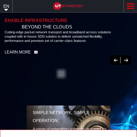
Skip
EN
to
main
content
ENABLE INFRASTRUCTURE
BEYOND THE CLOUDS
Cutting-edge packet network transport and broadband access solutions
coupled with in-house SDN solution to deliver unmatched flexibility,
performance and premium set of carrier-class features
LEARN MORE
Previous
Next
SIMPLE NETWORK, SIMPLE
OPERATION
A range of networking solutions designed for
performance, flexibility, reliability, and