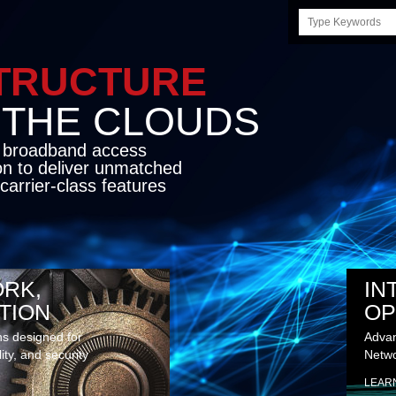
Search
this
site
STRUCTURE
E CLOUDS
d broadband access
on to deliver unmatched
carrier-class features
RK,
IN
TION
OP
ns designed for
Advan
lity, and security
Netwo
LEAR