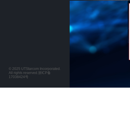
© 2025 UTStarcom Incorporated.
All rights reserved.
浙ICP备
17038424号