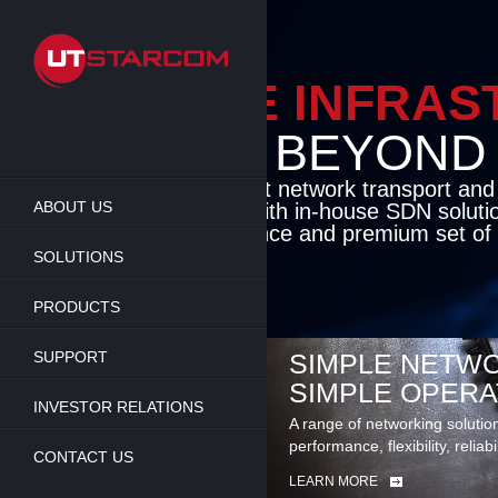
Skip
to
main
content
ENABLE INFRA
BEYOND TH
Cutting-edge packet network transport an
ABOUT US
solutions coupled with in-house SDN soluti
flexibility, performance and premium set of 
SOLUTIONS
LEARN MORE
PRODUCTS
SUPPORT
SIMPLE NETWO
SIMPLE OPERA
INVESTOR RELATIONS
A range of networking solutio
performance, flexibility, reliabi
CONTACT US
LEARN MORE