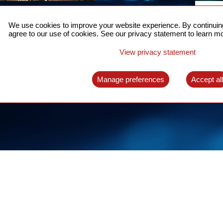
ACCURATE TIME SYNC
CO
FOR 5G
We use cookies to improve your website experience. By continuing
US
agree to our use of cookies. See our privacy statement to learn mo
A complete solution for time synchronization
LEAR
over packet network
View privacy statement
LEARN MORE
Manage preferences
Accept al