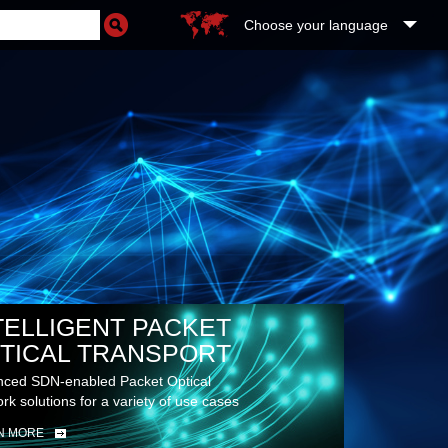
Choose your language
TELLIGENT PACKET
TICAL TRANSPORT
ced SDN-enabled Packet Optical
rk solutions for a variety of use cases
N MORE