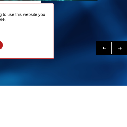
NTACT
 to use this website you
 NOW
re.
N MORE
Previous
Next
l