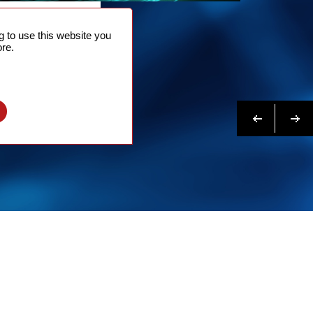
NTACT
 to use this website you
 NOW
re.
N MORE
Previous
Next
l