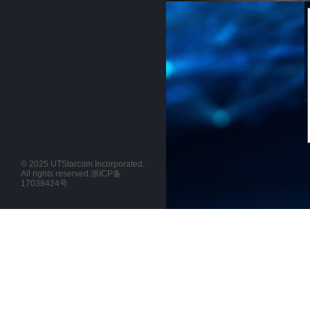
© 2025 UTStarcom Incorporated.
All rights reserved.
浙ICP备
17038424号