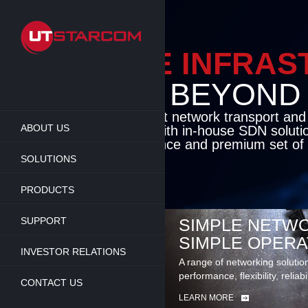
Skip
to
main
content
ENABLE INFRA
BEYOND TH
Cutting-edge packet network transport an
ABOUT US
solutions coupled with in-house SDN soluti
flexibility, performance and premium set of 
SOLUTIONS
LEARN MORE
PRODUCTS
SUPPORT
SIMPLE NETWO
SIMPLE OPERA
INVESTOR RELATIONS
A range of networking solutio
performance, flexibility, reliabi
CONTACT US
LEARN MORE