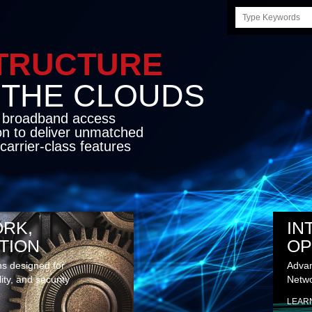
Search
this
site
STRUCTURE
E CLOUDS
d broadband access
on to deliver unmatched
carrier-class features
RK,
IN
TION
OP
ns designed for
Advan
lity, and security
Netwo
LEAR