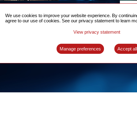
ACCURATE TIME SYNC
CO
FOR 5G
We use cookies to improve your website experience. By continuing
US
agree to our use of cookies. See our privacy statement to learn mo
A complete solution for time synchronization
LEAR
over packet network
View privacy statement
LEARN MORE
Manage preferences
Accept al