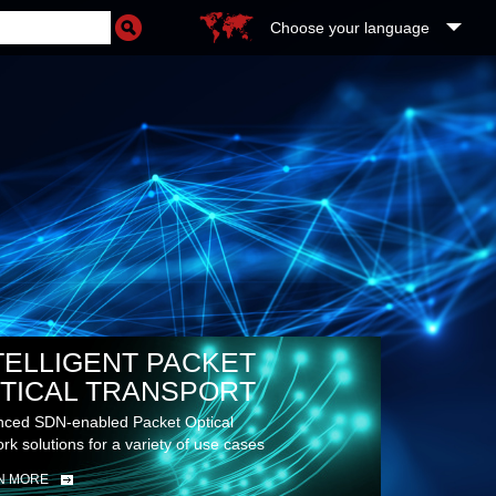
Choose your language
TELLIGENT PACKET
TICAL TRANSPORT
ced SDN-enabled Packet Optical
rk solutions for a variety of use cases
N MORE