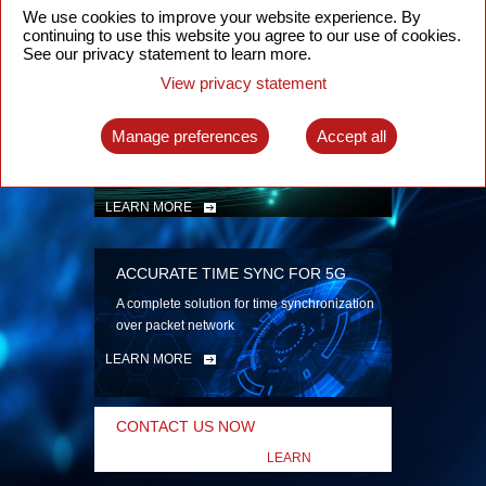
security
We use cookies to improve your website experience. By
continuing to use this website you agree to our use of cookies.
LEARN MORE
See our privacy statement to learn more.
View privacy statement
INTELLIGENT PACKET OPTICAL
TRANSPORT
Manage preferences
Accept all
Advanced SDN-enabled Packet Optical
Network solutions for a variety of use cases
LEARN MORE
ACCURATE TIME SYNC FOR 5G
A complete solution for time synchronization
over packet network
LEARN MORE
CONTACT US NOW
LEARN
MORE