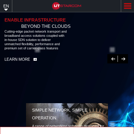
Skip
EN
to
main
content
ENABLE INFRASTRUCTURE
BEYOND THE CLOUDS
Cutting-edge packet network transport and
broadband access solutions coupled with
in-house SDN solution to deliver
unmatched flexibility, performance and
premium set of carrier-class features
Previous
Next
LEARN MORE
SIMPLE NETWORK, SIMPLE
OPERATION
A range of networking solutions designed for
performance, flexibility, reliability, and