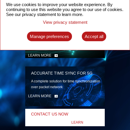
security
We use cookies to improve your website experience. By
continuing to use this website you agree to our use of cookies.
LEARN MORE
See our privacy statement to learn more.
View privacy statement
INTELLIGENT PACKET OPTICAL
TRANSPORT
Manage preferences
Accept all
Advanced SDN-enabled Packet Optical
Network solutions for a variety of use cases
LEARN MORE
ACCURATE TIME SYNC FOR 5G
A complete solution for time synchronization
over packet network
LEARN MORE
CONTACT US NOW
LEARN
MORE