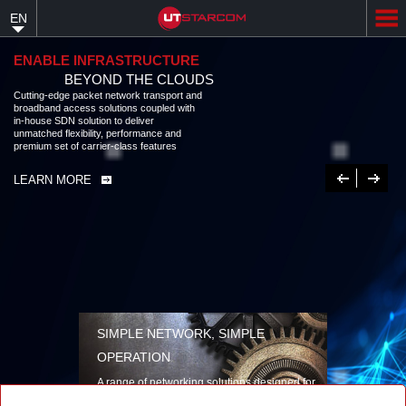
Skip
EN
to
main
content
ENABLE INFRASTRUCTURE
BEYOND THE CLOUDS
Cutting-edge packet network transport and broadband access solutions
coupled with in-house SDN solution to deliver unmatched flexibility,
performance and premium set of carrier-class features
LEARN MORE
Previous
Next
SIMPLE NETWORK, SIMPLE
OPERATION
A range of networking solutions designed for
performance, flexibility, reliability, and