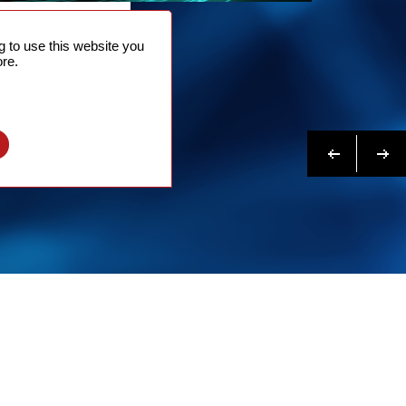
NTACT
 to use this website you
 NOW
re.
N MORE
Previous
Next
l