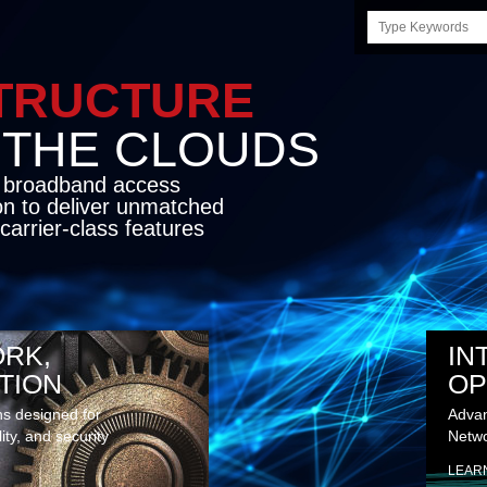
Search
this
site
STRUCTURE
E CLOUDS
d broadband access
on to deliver unmatched
carrier-class features
RK,
IN
TION
OP
ns designed for
Advan
lity, and security
Netwo
LEAR