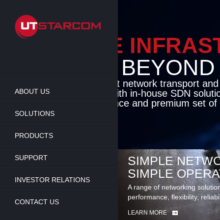
Skip
to
main
content
ENABLE INFRA
BEYOND TH
Cutting-edge packet network transport an
ABOUT US
solutions coupled with in-house SDN soluti
flexibility, performance and premium set of 
SOLUTIONS
LEARN MORE
PRODUCTS
SUPPORT
SIMPLE NETWO
SIMPLE OPERA
INVESTOR RELATIONS
A range of networking solutio
performance, flexibility, reliabi
CONTACT US
LEARN MORE