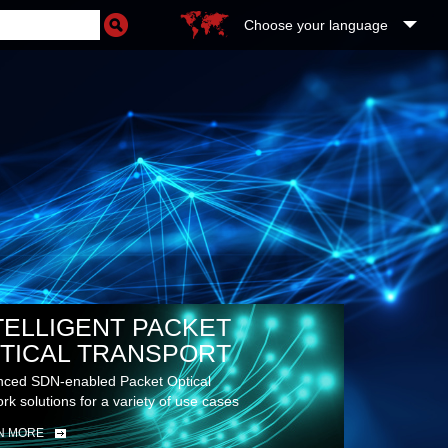
Choose your language
TELLIGENT PACKET
TICAL TRANSPORT
ced SDN-enabled Packet Optical
rk solutions for a variety of use cases
N MORE