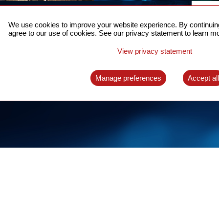
ACCURATE TIME SYNC
CO
FOR 5G
We use cookies to improve your website experience. By continuing
US
agree to our use of cookies. See our privacy statement to learn mo
A complete solution for time synchronization
LEAR
over packet network
View privacy statement
LEARN MORE
Manage preferences
Accept al