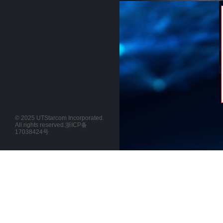
© 2025 UTStarcom Incorporated.
All rights reserved.
浙ICP备
17038424号