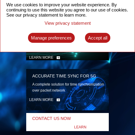
security
We use cookies to improve your website experience. By
continuing to use this website you agree to our use of cookies.
LEARN MORE
See our privacy statement to learn more.
View privacy statement
INTELLIGENT PACKET OPTICAL
TRANSPORT
Manage preferences
Accept all
Advanced SDN-enabled Packet Optical
Network solutions for a variety of use cases
LEARN MORE
ACCURATE TIME SYNC FOR 5G
A complete solution for time synchronization
over packet network
LEARN MORE
CONTACT US NOW
LEARN
MORE