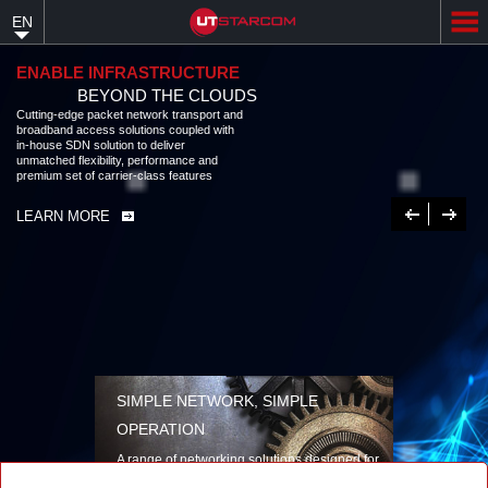
Skip
EN
to
main
content
ENABLE INFRASTRUCTURE
BEYOND THE CLOUDS
Cutting-edge packet network transport and
broadband access solutions coupled with
in-house SDN solution to deliver
unmatched flexibility, performance and
premium set of carrier-class features
Previous
Next
LEARN MORE
SIMPLE NETWORK, SIMPLE
OPERATION
A range of networking solutions designed for
performance, flexibility, reliability, and