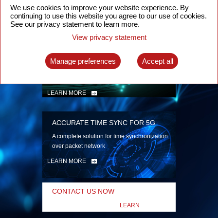
security
We use cookies to improve your website experience. By
continuing to use this website you agree to our use of cookies.
LEARN MORE
See our privacy statement to learn more.
View privacy statement
INTELLIGENT PACKET OPTICAL
TRANSPORT
Manage preferences
Accept all
Advanced SDN-enabled Packet Optical
Network solutions for a variety of use cases
LEARN MORE
ACCURATE TIME SYNC FOR 5G
A complete solution for time synchronization
over packet network
LEARN MORE
CONTACT US NOW
LEARN
MORE