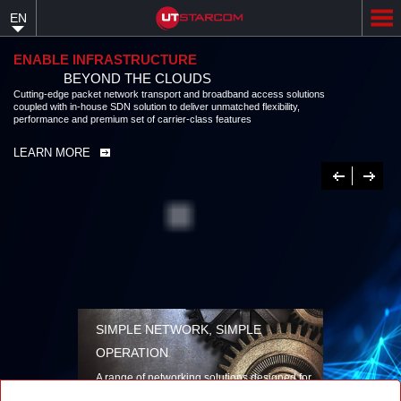
Skip
EN
to
main
content
ENABLE INFRASTRUCTURE
BEYOND THE CLOUDS
Cutting-edge packet network transport and broadband access solutions
coupled with in-house SDN solution to deliver unmatched flexibility,
performance and premium set of carrier-class features
LEARN MORE
Previous
Next
SIMPLE NETWORK, SIMPLE
OPERATION
A range of networking solutions designed for
performance, flexibility, reliability, and