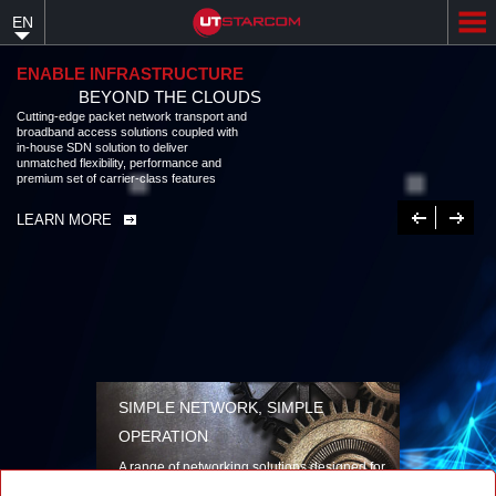
Skip
EN
to
main
content
ENABLE INFRASTRUCTURE
BEYOND THE CLOUDS
Cutting-edge packet network transport and
broadband access solutions coupled with
in-house SDN solution to deliver
unmatched flexibility, performance and
premium set of carrier-class features
Previous
Next
LEARN MORE
SIMPLE NETWORK, SIMPLE
OPERATION
A range of networking solutions designed for
performance, flexibility, reliability, and