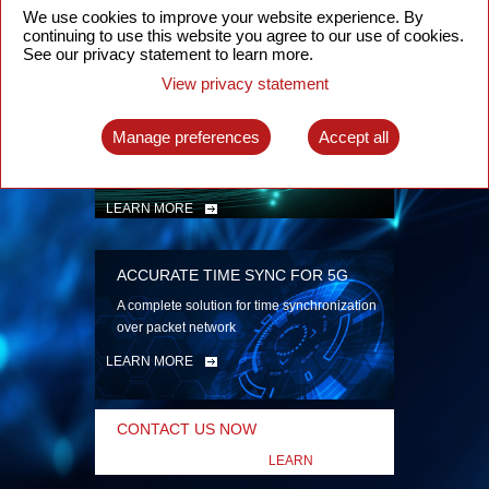
security
We use cookies to improve your website experience. By
continuing to use this website you agree to our use of cookies.
LEARN MORE
See our privacy statement to learn more.
View privacy statement
INTELLIGENT PACKET OPTICAL
TRANSPORT
Manage preferences
Accept all
Advanced SDN-enabled Packet Optical
Network solutions for a variety of use cases
LEARN MORE
ACCURATE TIME SYNC FOR 5G
A complete solution for time synchronization
over packet network
LEARN MORE
CONTACT US NOW
LEARN
MORE