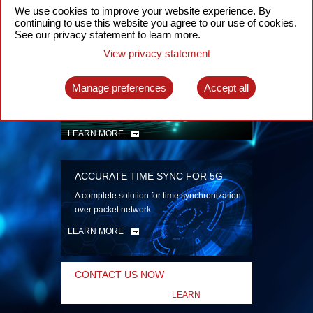
security
We use cookies to improve your website experience. By
continuing to use this website you agree to our use of cookies.
LEARN MORE
See our privacy statement to learn more.
View privacy statement
INTELLIGENT PACKET OPTICAL
TRANSPORT
Manage preferences
Accept all
Advanced SDN-enabled Packet Optical
Network solutions for a variety of use cases
LEARN MORE
ACCURATE TIME SYNC FOR 5G
A complete solution for time synchronization
over packet network
LEARN MORE
CONTACT US NOW
LEARN
MORE