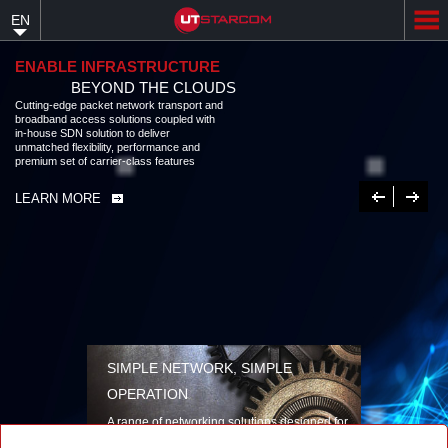
Skip
EN
to
main
content
ENABLE INFRASTRUCTURE
BEYOND THE CLOUDS
Cutting-edge packet network transport and
broadband access solutions coupled with
in-house SDN solution to deliver
unmatched flexibility, performance and
premium set of carrier-class features
Previous
Next
LEARN MORE
SIMPLE NETWORK, SIMPLE
OPERATION
A range of networking solutions designed for
performance, flexibility, reliability, and