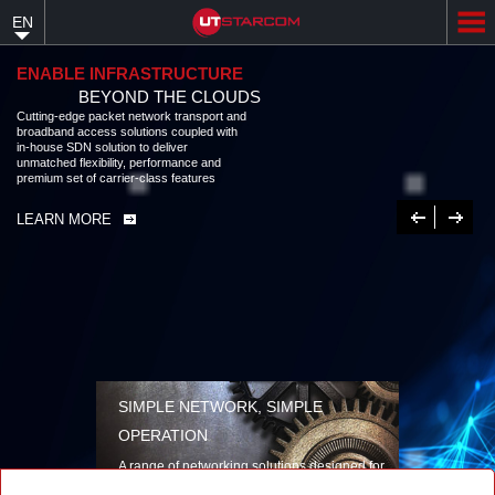
Skip
EN
to
main
content
ENABLE INFRASTRUCTURE
BEYOND THE CLOUDS
Cutting-edge packet network transport and
broadband access solutions coupled with
in-house SDN solution to deliver
unmatched flexibility, performance and
premium set of carrier-class features
Previous
Next
LEARN MORE
SIMPLE NETWORK, SIMPLE
OPERATION
A range of networking solutions designed for
performance, flexibility, reliability, and