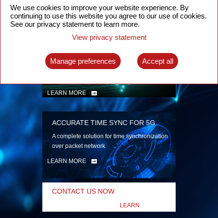
security
We use cookies to improve your website experience. By
continuing to use this website you agree to our use of cookies.
LEARN MORE
See our privacy statement to learn more.
View privacy statement
INTELLIGENT PACKET OPTICAL
TRANSPORT
Manage preferences
Accept all
Advanced SDN-enabled Packet Optical
Network solutions for a variety of use cases
LEARN MORE
ACCURATE TIME SYNC FOR 5G
A complete solution for time synchronization
over packet network
LEARN MORE
CONTACT US NOW
LEARN
MORE