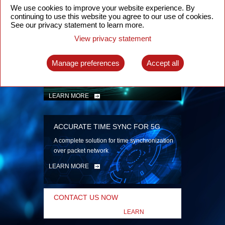
security
We use cookies to improve your website experience. By
continuing to use this website you agree to our use of cookies.
LEARN MORE
See our privacy statement to learn more.
View privacy statement
INTELLIGENT PACKET OPTICAL
TRANSPORT
Manage preferences
Accept all
Advanced SDN-enabled Packet Optical
Network solutions for a variety of use cases
LEARN MORE
ACCURATE TIME SYNC FOR 5G
A complete solution for time synchronization
over packet network
LEARN MORE
CONTACT US NOW
LEARN
MORE