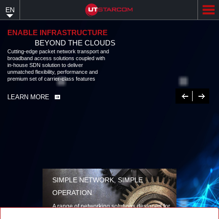
Skip
EN
to
main
content
ENABLE INFRASTRUCTURE
BEYOND THE CLOUDS
Cutting-edge packet network transport and
broadband access solutions coupled with
in-house SDN solution to deliver
unmatched flexibility, performance and
premium set of carrier-class features
Previous
Next
LEARN MORE
SIMPLE NETWORK, SIMPLE
OPERATION
A range of networking solutions designed for
performance, flexibility, reliability, and