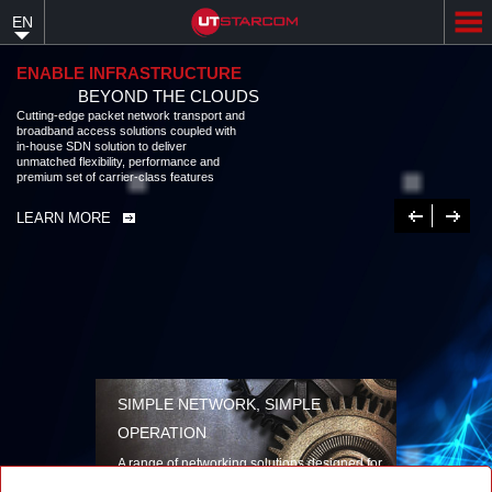
Skip
EN
to
main
content
ENABLE INFRASTRUCTURE
BEYOND THE CLOUDS
Cutting-edge packet network transport and
broadband access solutions coupled with
in-house SDN solution to deliver
unmatched flexibility, performance and
premium set of carrier-class features
Previous
Next
LEARN MORE
SIMPLE NETWORK, SIMPLE
OPERATION
A range of networking solutions designed for
performance, flexibility, reliability, and