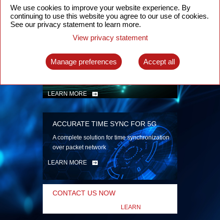
security
We use cookies to improve your website experience. By
continuing to use this website you agree to our use of cookies.
LEARN MORE
See our privacy statement to learn more.
View privacy statement
INTELLIGENT PACKET OPTICAL
TRANSPORT
Manage preferences
Accept all
Advanced SDN-enabled Packet Optical
Network solutions for a variety of use cases
LEARN MORE
ACCURATE TIME SYNC FOR 5G
A complete solution for time synchronization
over packet network
LEARN MORE
CONTACT US NOW
LEARN
MORE