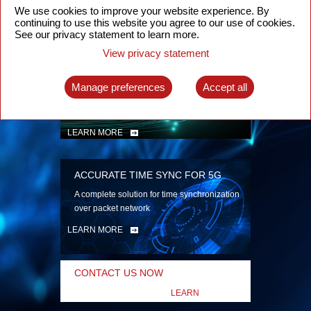
security
We use cookies to improve your website experience. By
continuing to use this website you agree to our use of cookies.
LEARN MORE
See our privacy statement to learn more.
View privacy statement
INTELLIGENT PACKET OPTICAL
TRANSPORT
Manage preferences
Accept all
Advanced SDN-enabled Packet Optical
Network solutions for a variety of use cases
LEARN MORE
ACCURATE TIME SYNC FOR 5G
A complete solution for time synchronization
over packet network
LEARN MORE
CONTACT US NOW
LEARN
MORE