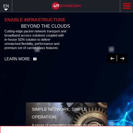
Skip
EN
to
main
content
ENABLE INFRASTRUCTURE
BEYOND THE CLOUDS
Cutting-edge packet network transport and broadband access solutions
coupled with in-house SDN solution to deliver unmatched flexibility,
performance and premium set of carrier-class features
LEARN MORE
Previous
Next
SIMPLE NETWORK, SIMPLE
OPERATION
A range of networking solutions designed for
performance, flexibility, reliability, and