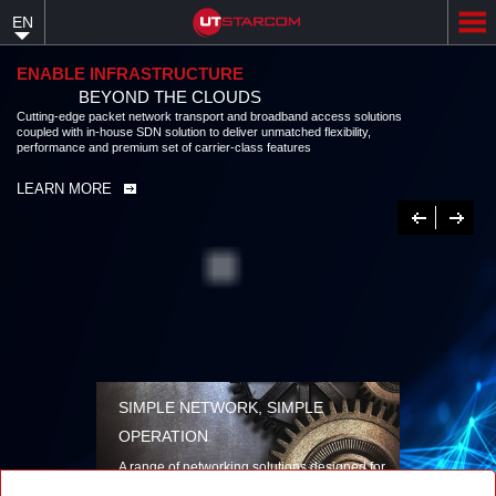
Skip
EN
to
main
content
ENABLE INFRASTRUCTURE
BEYOND THE CLOUDS
Cutting-edge packet network transport and broadband access solutions
coupled with in-house SDN solution to deliver unmatched flexibility,
performance and premium set of carrier-class features
LEARN MORE
Previous
Next
SIMPLE NETWORK, SIMPLE
OPERATION
A range of networking solutions designed for
performance, flexibility, reliability, and