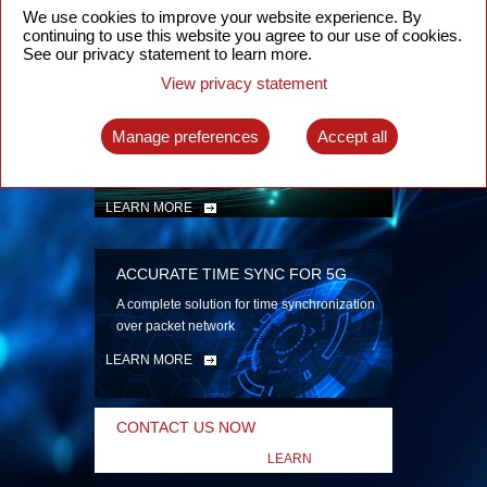
security
We use cookies to improve your website experience. By
continuing to use this website you agree to our use of cookies.
LEARN MORE
See our privacy statement to learn more.
View privacy statement
INTELLIGENT PACKET OPTICAL
TRANSPORT
Manage preferences
Accept all
Advanced SDN-enabled Packet Optical
Network solutions for a variety of use cases
LEARN MORE
ACCURATE TIME SYNC FOR 5G
A complete solution for time synchronization
over packet network
LEARN MORE
CONTACT US NOW
LEARN
MORE