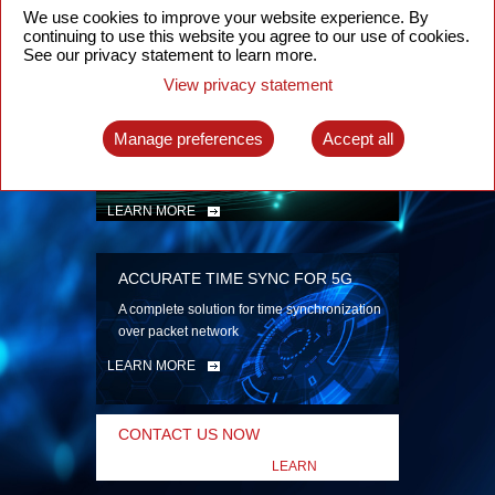
security
We use cookies to improve your website experience. By
continuing to use this website you agree to our use of cookies.
LEARN MORE
See our privacy statement to learn more.
View privacy statement
INTELLIGENT PACKET OPTICAL
TRANSPORT
Manage preferences
Accept all
Advanced SDN-enabled Packet Optical
Network solutions for a variety of use cases
LEARN MORE
ACCURATE TIME SYNC FOR 5G
A complete solution for time synchronization
over packet network
LEARN MORE
CONTACT US NOW
LEARN
MORE