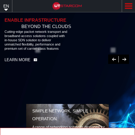
Skip
EN
to
main
content
ENABLE INFRASTRUCTURE
BEYOND THE CLOUDS
Cutting-edge packet network transport and
broadband access solutions coupled with
in-house SDN solution to deliver
unmatched flexibility, performance and
premium set of carrier-class features
Previous
Next
LEARN MORE
SIMPLE NETWORK, SIMPLE
OPERATION
A range of networking solutions designed for
performance, flexibility, reliability, and