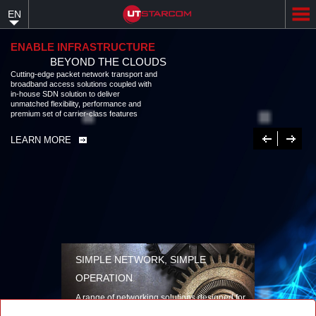
Skip
EN
to
main
content
ENABLE INFRASTRUCTURE
BEYOND THE CLOUDS
Cutting-edge packet network transport and
broadband access solutions coupled with
in-house SDN solution to deliver
unmatched flexibility, performance and
premium set of carrier-class features
Previous
Next
LEARN MORE
SIMPLE NETWORK, SIMPLE
OPERATION
A range of networking solutions designed for
performance, flexibility, reliability, and