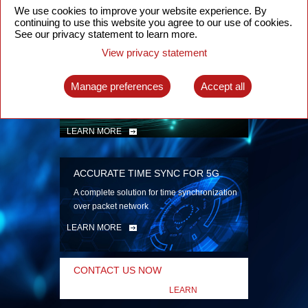
security
We use cookies to improve your website experience. By
continuing to use this website you agree to our use of cookies.
LEARN MORE
See our privacy statement to learn more.
View privacy statement
INTELLIGENT PACKET OPTICAL
TRANSPORT
Manage preferences
Accept all
Advanced SDN-enabled Packet Optical
Network solutions for a variety of use cases
LEARN MORE
ACCURATE TIME SYNC FOR 5G
A complete solution for time synchronization
over packet network
LEARN MORE
CONTACT US NOW
LEARN
MORE